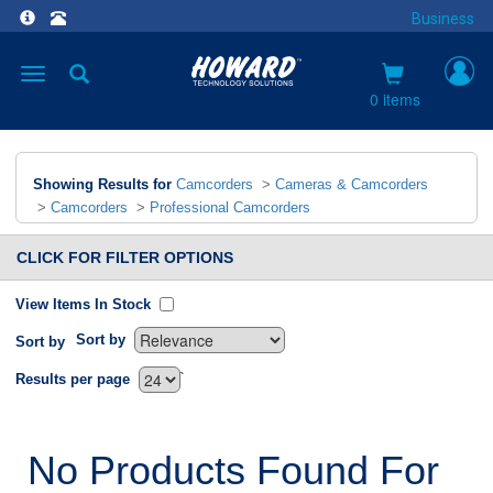
Business
Toggle
navigation
0 items
Showing Results for
Camcorders
>
Cameras & Camcorders
>
Camcorders
>
Professional Camcorders
CLICK FOR FILTER OPTIONS
View Items In Stock
Sort by
Sort by
`
Results per page
No Products Found For