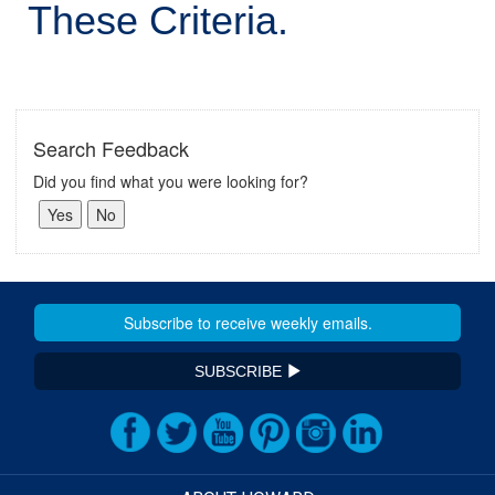
These Criteria.
Search Feedback
Did you find what you were looking for?
SUBSCRIBE