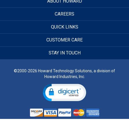
ABOUT HOWARD
CAREERS
QUICK LINKS
CUSTOMER CARE
STAY IN TOUCH
©2000-2026 Howard Technology Solutions, a division of
Howard Industries, Inc.