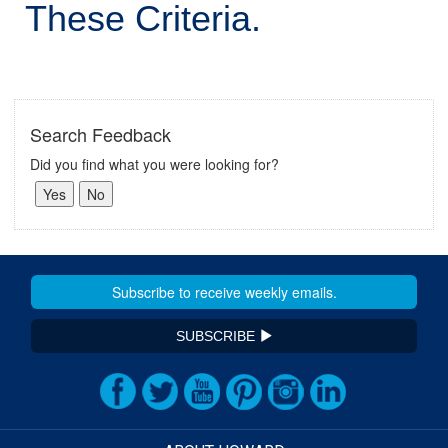
These Criteria.
Search Feedback
Did you find what you were looking for?
SUBSCRIBE