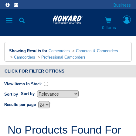
Business
Toggle
navigation
0 items
Showing Results for
Camcorders
>
Cameras & Camcorders
>
Camcorders
>
Professional Camcorders
CLICK FOR FILTER OPTIONS
View Items In Stock
Sort by
Sort by
`
Results per page
No Products Found For