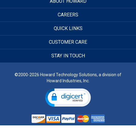
ABOUT HOWARD
CAREERS
QUICK LINKS
CUSTOMER CARE
STAY IN TOUCH
©2000-2026 Howard Technology Solutions, a division of
Howard Industries, Inc.