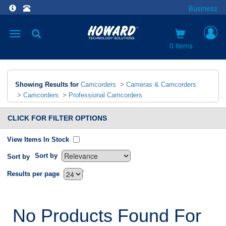
Business
Toggle
navigation
0 items
Showing Results for
Camcorders
>
Cameras & Camcorders
>
Camcorders
>
Professional Camcorders
CLICK FOR FILTER OPTIONS
View Items In Stock
Sort by
Sort by
`
Results per page
No Products Found For