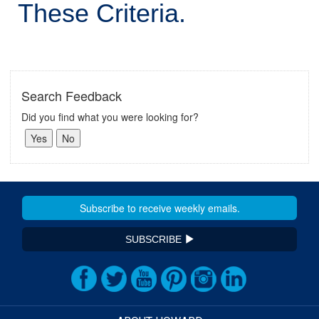
These Criteria.
Search Feedback
Did you find what you were looking for?
SUBSCRIBE