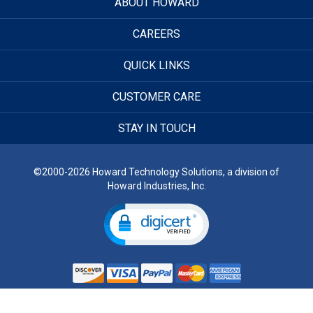
ABOUT HOWARD
CAREERS
QUICK LINKS
CUSTOMER CARE
STAY IN TOUCH
©2000-2026 Howard Technology Solutions, a division of
Howard Industries, Inc.