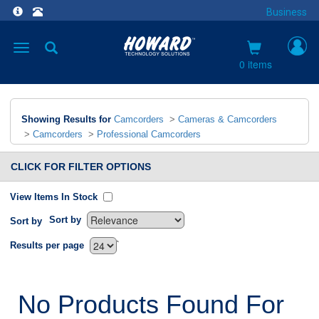
Business
Toggle
navigation
0 items
Showing Results for
Camcorders
>
Cameras & Camcorders
>
Camcorders
>
Professional Camcorders
CLICK FOR FILTER OPTIONS
View Items In Stock
Sort by
Sort by
`
Results per page
No Products Found For