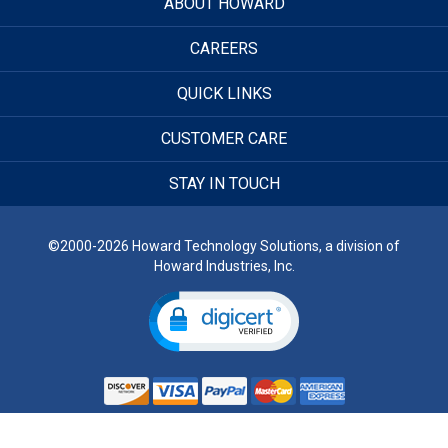
ABOUT HOWARD
CAREERS
QUICK LINKS
CUSTOMER CARE
STAY IN TOUCH
©2000-2026 Howard Technology Solutions, a division of
Howard Industries, Inc.