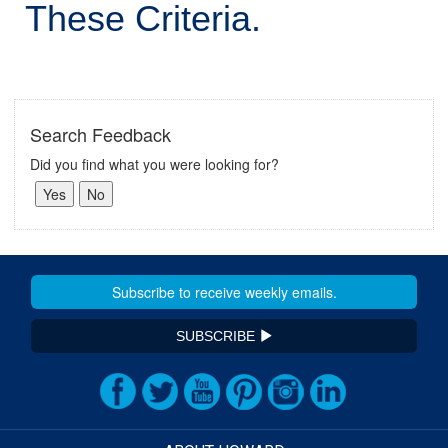
These Criteria.
Search Feedback
Did you find what you were looking for?
SUBSCRIBE