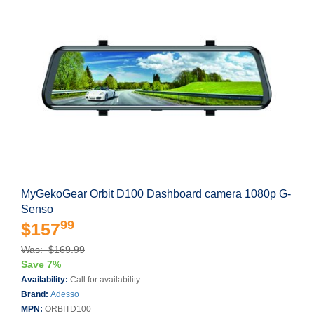
MyGekoGear Orbit D100 Dashboard camera 1080p G-
Senso
99
$157
Was: $169.99
Save 7%
Availability:
Call for availability
Brand:
Adesso
MPN:
ORBITD100