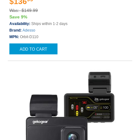
$136
Was: $149.99
Save 9%
Availability:
Ships within 1-2 days
Brand:
Adesso
MPN:
Orbit-D110
ADD TO CART