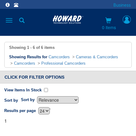
Business
Toggle
navigation
0 items
Showing
1 - 6
of
6
items
Showing Results for
Camcorders
>
Cameras & Camcorders
>
Camcorders
>
Professional Camcorders
CLICK FOR FILTER OPTIONS
View Items In Stock
Sort by
Sort by
`
Results per page
1