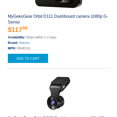
MyGekoGear Orbit D111 Dashboard camera 1080p G-
Senso
99
$117
Availability:
Ships within 1-2 days
Brand:
Adesso
MPN:
OrbitD111
ADD TO CART