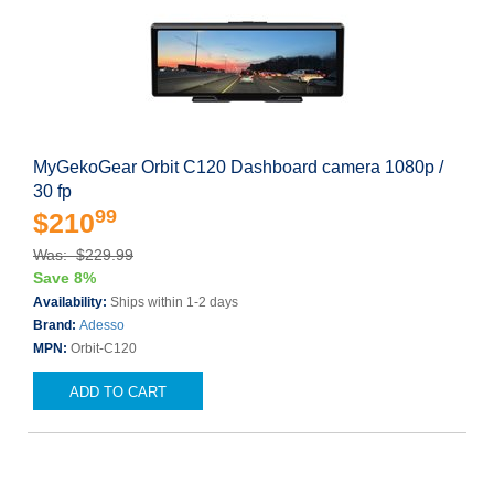
MyGekoGear Orbit C120 Dashboard camera 1080p /
30 fp
99
$210
Was: $229.99
Save 8%
Availability:
Ships within 1-2 days
Brand:
Adesso
MPN:
Orbit-C120
ADD TO CART