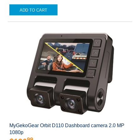
ADD TO CART
MyGekoGear Orbit D110 Dashboard camera 2.0 MP
1080p
99