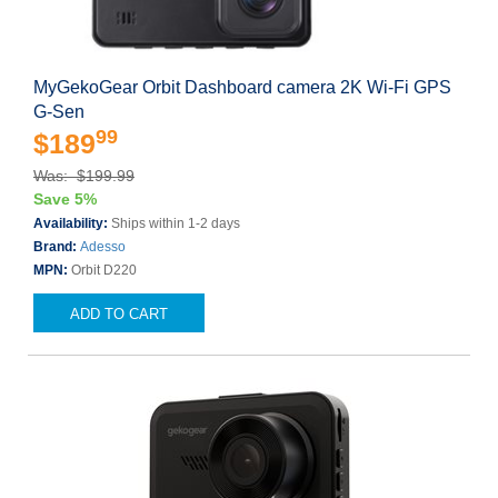
MyGekoGear Orbit Dashboard camera 2K Wi-Fi GPS
G-Sen
99
$189
Was: $199.99
Save 5%
Availability:
Ships within 1-2 days
Brand:
Adesso
MPN:
Orbit D220
ADD TO CART