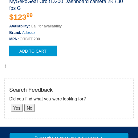
MyGekoGear Orbit D200 Dashboard camera 2K / 30
fps G
99
$123
Availability:
Call for availability
Brand:
Adesso
MPN:
ORBITD200
ADD TO CART
1
Search Feedback
Did you find what you were looking for?