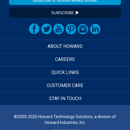
SUBSCRIBE
ABOUT HOWARD
CAREERS
QUICK LINKS
CUSTOMER CARE
STAY IN TOUCH
©2000-2026 Howard Technology Solutions, a division of
Howard Industries, Inc.