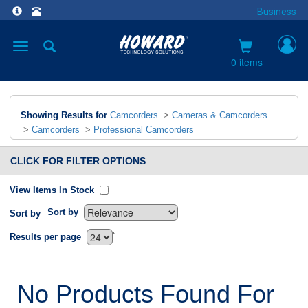
Business
Toggle
navigation
0 items
Showing Results for
Camcorders
>
Cameras & Camcorders
>
Camcorders
>
Professional Camcorders
CLICK FOR FILTER OPTIONS
View Items In Stock
Sort by
Sort by
`
Results per page
No Products Found For