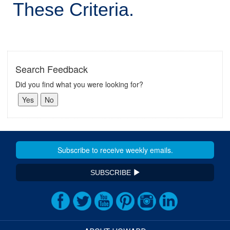
These Criteria.
Search Feedback
Did you find what you were looking for?
SUBSCRIBE