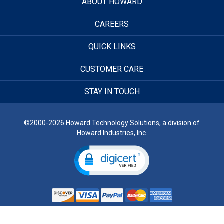
ABOUT HOWARD
CAREERS
QUICK LINKS
CUSTOMER CARE
STAY IN TOUCH
©2000-2026 Howard Technology Solutions, a division of
Howard Industries, Inc.