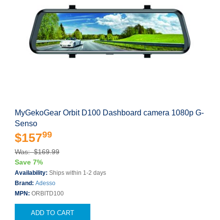
MyGekoGear Orbit D100 Dashboard camera 1080p G-
Senso
99
$157
Was: $169.99
Save 7%
Availability:
Ships within 1-2 days
Brand:
Adesso
MPN:
ORBITD100
ADD TO CART