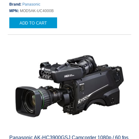
Brand:
Panasonic
MPN:
MOD5AK-UC4000B
ADD TO CART
Panasonic AK-HC3900GSJ Camcorder 1080p / 60 fps