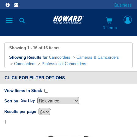
Business
Toggle
navigation
0 items
Showing
1 - 16
of
16
items
Showing Results for
Camcorders
>
Cameras & Camcorders
>
Camcorders
>
Professional Camcorders
CLICK FOR FILTER OPTIONS
View Items In Stock
Sort by
Sort by
`
Results per page
1