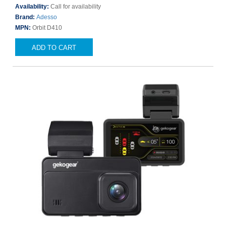
Availability:
Call for availability
Brand:
Adesso
MPN:
Orbit D410
ADD TO CART