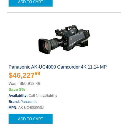
ADD TO CART
Panasonic AK-UC4000 Camcorder 4K 11.14 MP
99
$46,227
Was: $50,912.46
Save 9%
Availability:
Call for availability
Brand:
Panasonic
MPN:
AK-UC4000GSJ
ADD TO CART