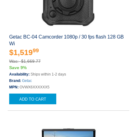
Getac BC-04 Camcorder 1080p / 30 fps flash 128 GB
Wi
99
$1,519
Was: $1,669.77
Save 9%
Availability:
Ships within 1-2 days
Brand:
Getac
MPN:
OVWX6XXXXXX5
ADD TO CART