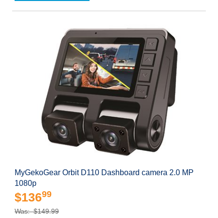
MyGekoGear Orbit D110 Dashboard camera 2.0 MP
1080p
99
$136
Was: $149.99