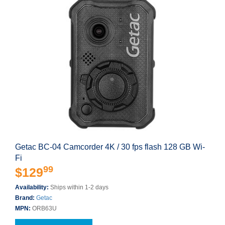
Getac BC-04 Camcorder 4K / 30 fps flash 128 GB Wi-
Fi
99
$129
Availability:
Ships within 1-2 days
Brand:
Getac
MPN:
ORB63U