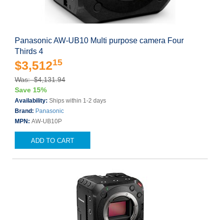
Panasonic AW-UB10 Multi purpose camera Four
Thirds 4
15
$3,512
Was: $4,131.94
Save 15%
Availability:
Ships within 1-2 days
Brand:
Panasonic
MPN:
AW-UB10P
ADD TO CART