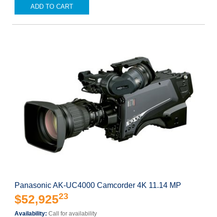
ADD TO CART
Panasonic AK-UC4000 Camcorder 4K 11.14 MP
23
$52,925
Availability:
Call for availability