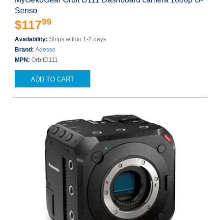
Senso
99
$117
Availability:
Ships within 1-2 days
Brand:
Adesso
MPN:
OrbitD111
ADD TO CART