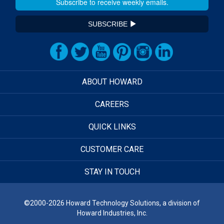
SUBSCRIBE
ABOUT HOWARD
CAREERS
QUICK LINKS
CUSTOMER CARE
STAY IN TOUCH
©2000-2026 Howard Technology Solutions, a division of
Howard Industries, Inc.