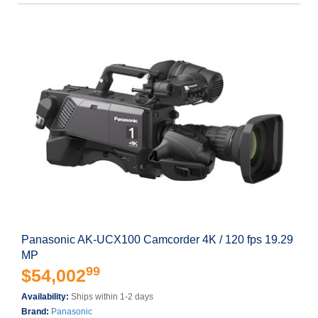
Panasonic AK-UCX100 Camcorder 4K / 120 fps 19.29
MP
99
$54,002
Availability:
Ships within 1-2 days
Brand:
Panasonic