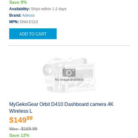
Save 9%
Availability:
Ships within 1-2 days
Brand:
Adesso
MPN:
Orbit-D110
ADD TO CART
MyGekoGear Orbit D410 Dashboard camera 4K
Wireless L
99
$149
Was: $169.99
Save 12%