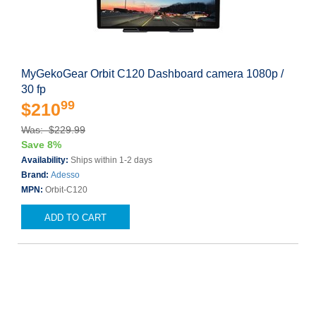
MyGekoGear Orbit C120 Dashboard camera 1080p /
30 fp
99
$210
Was: $229.99
Save 8%
Availability:
Ships within 1-2 days
Brand:
Adesso
MPN:
Orbit-C120
ADD TO CART