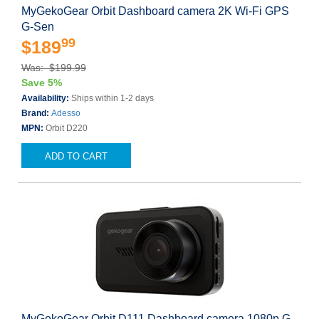
MyGekoGear Orbit Dashboard camera 2K Wi-Fi GPS
G-Sen
99
$189
Was: $199.99
Save 5%
Availability:
Ships within 1-2 days
Brand:
Adesso
MPN:
Orbit D220
ADD TO CART
MyGekoGear Orbit D111 Dashboard camera 1080p G-