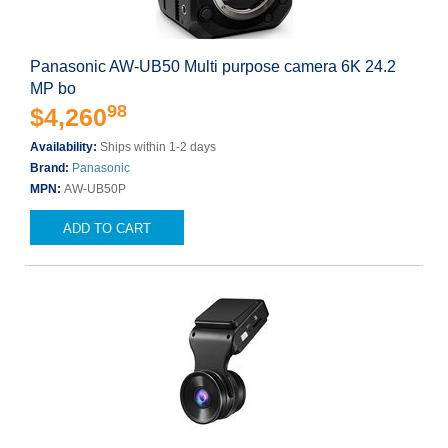
Panasonic AW-UB50 Multi purpose camera 6K 24.2
MP bo
98
$4,260
Availability:
Ships within 1-2 days
Brand:
Panasonic
MPN:
AW-UB50P
ADD TO CART