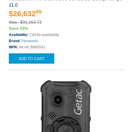
11.0
99
$26,632
Was: $31,163.73
Save 15%
Availability:
Call for availability
Brand:
Panasonic
MPN:
AK-HC3900GSJ
ADD TO CART