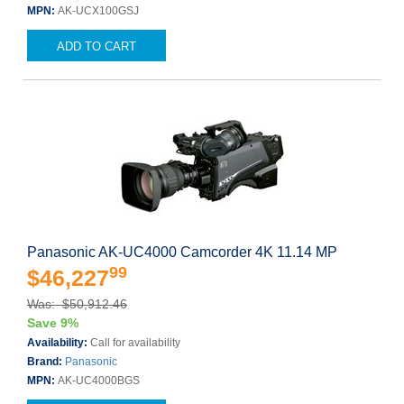
MPN:
AK-UCX100GSJ
ADD TO CART
Panasonic AK-UC4000 Camcorder 4K 11.14 MP
99
$46,227
Was: $50,912.46
Save 9%
Availability:
Call for availability
Brand:
Panasonic
MPN:
AK-UC4000BGS