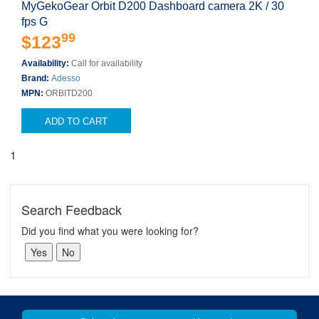
MyGekoGear Orbit D200 Dashboard camera 2K / 30
fps G
99
$123
Availability:
Call for availability
Brand:
Adesso
MPN:
ORBITD200
ADD TO CART
1
Search Feedback
Did you find what you were looking for?