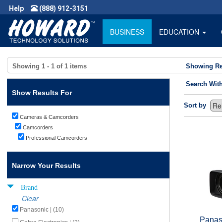
Help
(888) 912-3151
BUSINESS
EDUCATION
Showing
1 - 1
of
1
items
Showing Re
Search Wit
Show Results For
Sort by
Cameras & Camcorders
Camcorders
Professional Camcorders
Narrow Your Results
Brand
Clear
Panasonic | (10)
Panas