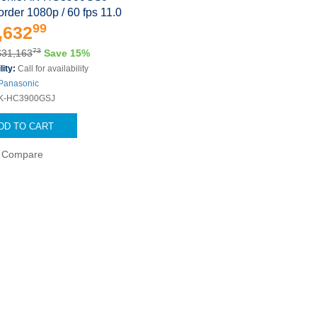
der 1080p / 60 fps 11.0
99
,632
73
$31,163
Save 15%
lity:
Call for availability
Panasonic
K-HC3900GSJ
DD TO CART
Compare