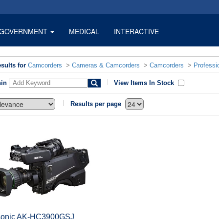
GOVERNMENT
MEDICAL
INTERACTIVE
sults for
Camcorders
>
Cameras & Camcorders
>
Camcorders
>
Professi
hin
View Items In Stock
Results per page
onic AK-HC3900GSJ