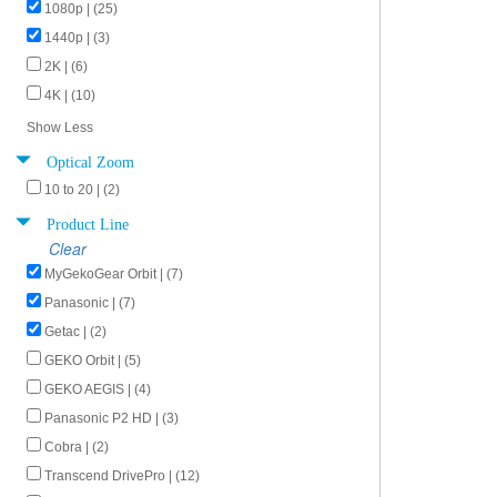
1080p | (25)
1440p | (3)
2K | (6)
4K | (10)
Show Less
Optical Zoom
10 to 20 | (2)
Product Line
Clear
MyGekoGear Orbit | (7)
Panasonic | (7)
Getac | (2)
GEKO Orbit | (5)
GEKO AEGIS | (4)
Panasonic P2 HD | (3)
Cobra | (2)
Transcend DrivePro | (12)