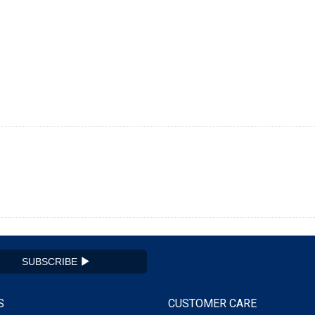
SUBSCRIBE
S
CUSTOMER CARE