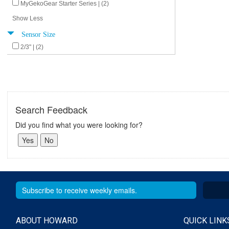
MyGekoGear Starter Series | (2)
Show Less
Sensor Size
2/3" | (2)
Search Feedback
Did you find what you were looking for?
ABOUT HOWARD
QUICK LINK