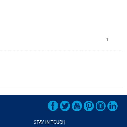
1
STAY IN TOUCH