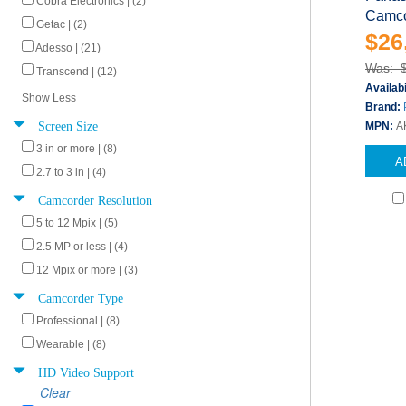
Cobra Electronics | (2)
Camcor
Getac | (2)
$26
Adesso | (21)
Was: 
Transcend | (12)
Availabi
Show Less
Brand:
Screen Size
MPN:
A
3 in or more | (8)
A
2.7 to 3 in | (4)
Camcorder Resolution
5 to 12 Mpix | (5)
2.5 MP or less | (4)
12 Mpix or more | (3)
Camcorder Type
Professional | (8)
Wearable | (8)
HD Video Support
Clear