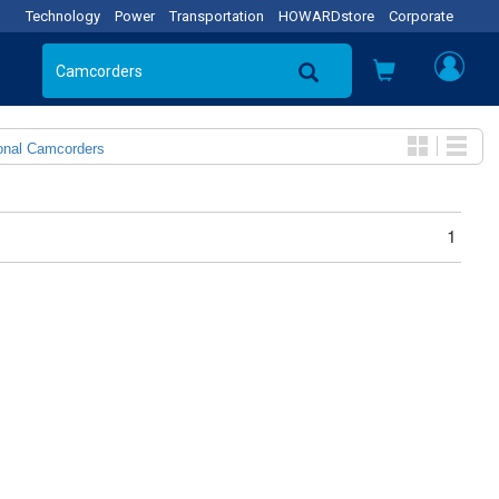
Technology
Power
Transportation
HOWARDstore
Corporate
onal Camcorders
1