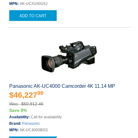
MPN:
AK-UCX100GSJ
ADD TO CART
Panasonic AK-UC4000 Camcorder 4K 11.14 MP
99
$46,227
Was: $50,912.46
Save 9%
Availability:
Call for availability
Brand:
Panasonic
MPN:
AK-UC4000BGS