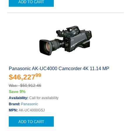
ADD TO CART
Panasonic AK-UC4000 Camcorder 4K 11.14 MP
99
$46,227
Was: $50,912.46
Save 9%
Availability:
Call for availability
Brand:
Panasonic
MPN:
AK-UC4000GSJ
ADD TO CART