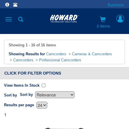
Business
Toggle
navigation
0 items
Showing
1 - 16
of
16
items
Showing Results for
Camcorders
>
Cameras & Camcorders
>
Camcorders
>
Professional Camcorders
CLICK FOR FILTER OPTIONS
View Items In Stock
Sort by
Sort by
`
Results per page
1