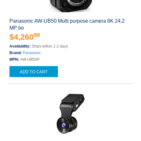
Panasonic AW-UB50 Multi purpose camera 6K 24.2
MP bo
98
$4,260
Availability:
Ships within 1-2 days
Brand:
Panasonic
MPN:
AW-UB50P
ADD TO CART