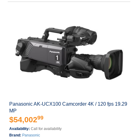
Panasonic AK-UCX100 Camcorder 4K / 120 fps 19.29
MP
99
$54,002
Availability:
Call for availability
Brand:
Panasonic