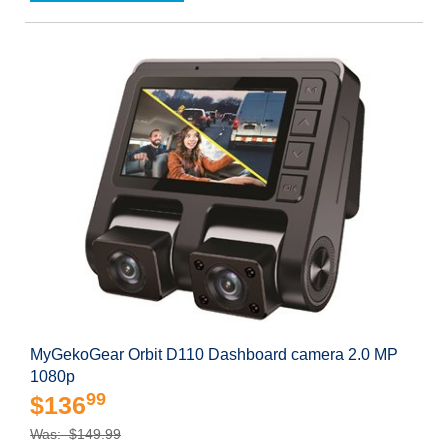
MyGekoGear Orbit D110 Dashboard camera 2.0 MP
1080p
99
$136
Was: $149.99