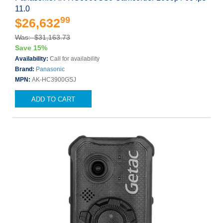
11.0
99
$26,632
Was: $31,163.73
Save 15%
Availability:
Call for availability
Brand:
Panasonic
MPN:
AK-HC3900GSJ
ADD TO CART