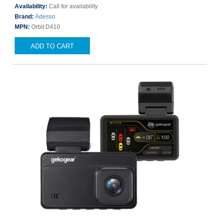
Availability:
Call for availability
Brand:
Adesso
MPN:
Orbit D410
ADD TO CART