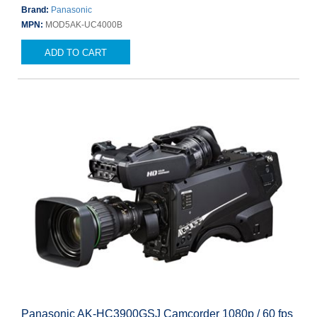
Brand:
Panasonic
MPN:
MOD5AK-UC4000B
ADD TO CART
Panasonic AK-HC3900GSJ Camcorder 1080p / 60 fps