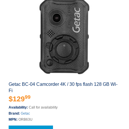
Getac BC-04 Camcorder 4K / 30 fps flash 128 GB Wi-
Fi
99
$129
Availability:
Call for availability
Brand:
Getac
MPN:
ORB63U