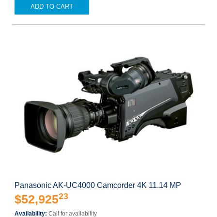
ADD TO CART
Panasonic AK-UC4000 Camcorder 4K 11.14 MP
23
$52,925
Availability:
Call for availability