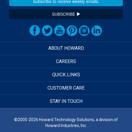
SUBSCRIBE
ABOUT HOWARD
CAREERS
QUICK LINKS
CUSTOMER CARE
STAY IN TOUCH
©2000-2026 Howard Technology Solutions, a division of
Howard Industries, Inc.