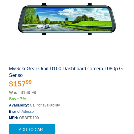
MyGekoGear Orbit D100 Dashboard camera 1080p G-
Senso
99
$157
Was: $169.99
Save 7%
Availability:
Call for availability
Brand:
Adesso
MPN:
ORBITD100
ADD TO CART