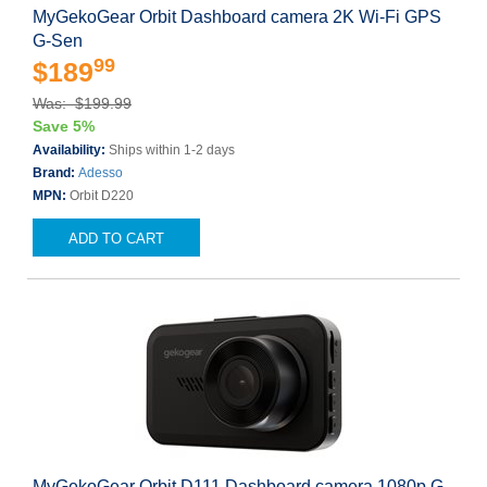
MyGekoGear Orbit Dashboard camera 2K Wi-Fi GPS
G-Sen
99
$189
Was: $199.99
Save 5%
Availability:
Ships within 1-2 days
Brand:
Adesso
MPN:
Orbit D220
ADD TO CART
MyGekoGear Orbit D111 Dashboard camera 1080p G-