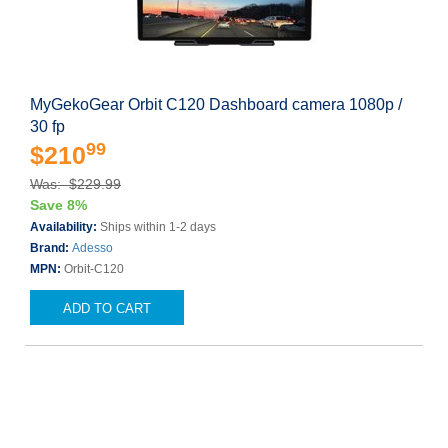
MyGekoGear Orbit C120 Dashboard camera 1080p /
30 fp
99
$210
Was: $229.99
Save 8%
Availability:
Ships within 1-2 days
Brand:
Adesso
MPN:
Orbit-C120
ADD TO CART