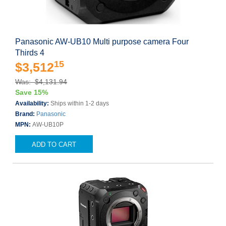
Panasonic AW-UB10 Multi purpose camera Four
Thirds 4
15
$3,512
Was: $4,131.94
Save 15%
Availability:
Ships within 1-2 days
Brand:
Panasonic
MPN:
AW-UB10P
ADD TO CART