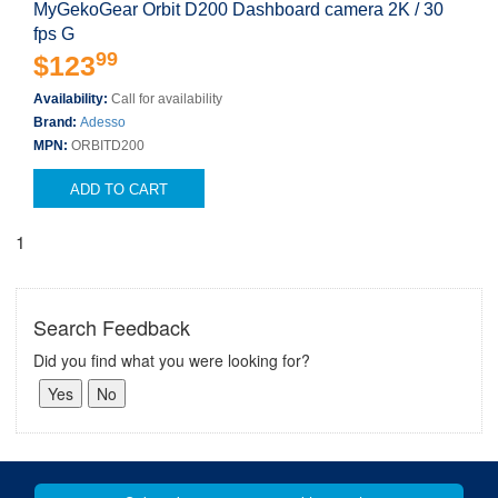
MyGekoGear Orbit D200 Dashboard camera 2K / 30
fps G
99
$123
Availability:
Call for availability
Brand:
Adesso
MPN:
ORBITD200
ADD TO CART
1
Search Feedback
Did you find what you were looking for?