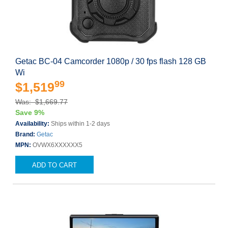
Getac BC-04 Camcorder 1080p / 30 fps flash 128 GB
Wi
99
$1,519
Was: $1,669.77
Save 9%
Availability:
Ships within 1-2 days
Brand:
Getac
MPN:
OVWX6XXXXXX5
ADD TO CART