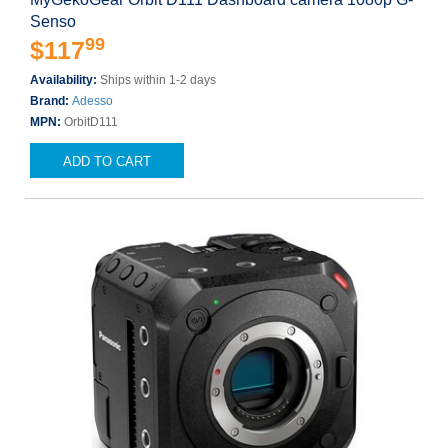
Senso
99
$117
Availability:
Ships within 1-2 days
Brand:
Adesso
MPN:
OrbitD111
ADD TO CART