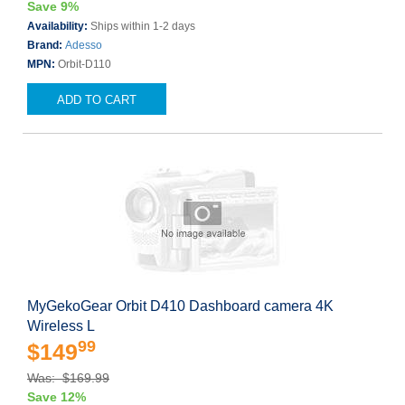
Save 9%
Availability:
Ships within 1-2 days
Brand:
Adesso
MPN:
Orbit-D110
ADD TO CART
MyGekoGear Orbit D410 Dashboard camera 4K
Wireless L
99
$149
Was: $169.99
Save 12%