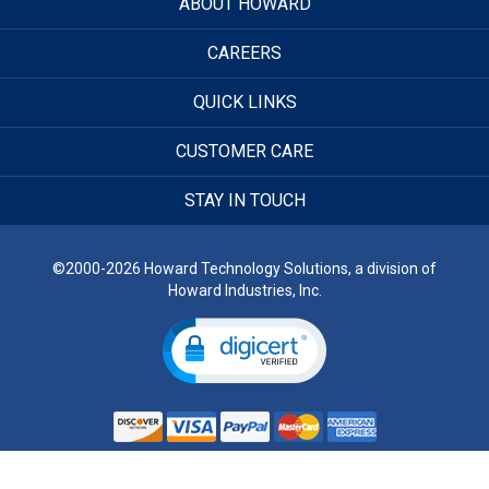
ABOUT HOWARD
CAREERS
QUICK LINKS
CUSTOMER CARE
STAY IN TOUCH
©2000-2026 Howard Technology Solutions, a division of
Howard Industries, Inc.