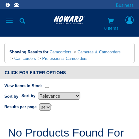
Business
Toggle
navigation
0 items
Showing Results for
Camcorders
>
Cameras & Camcorders
>
Camcorders
>
Professional Camcorders
CLICK FOR FILTER OPTIONS
View Items In Stock
Sort by
Sort by
`
Results per page
No Products Found For