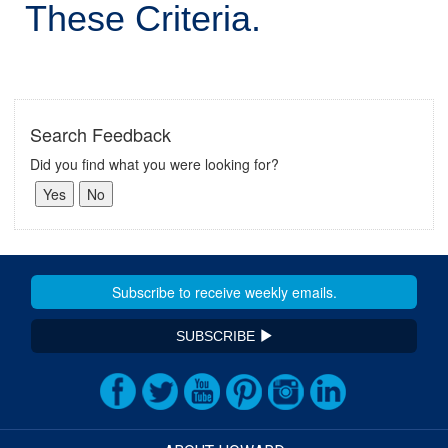
These Criteria.
Search Feedback
Did you find what you were looking for?
SUBSCRIBE