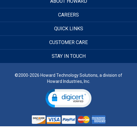
ABOUT HOWARD
CAREERS
QUICK LINKS
CUSTOMER CARE
STAY IN TOUCH
©2000-2026 Howard Technology Solutions, a division of
Howard Industries, Inc.