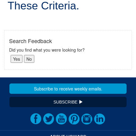
These Criteria.
Search Feedback
Did you find what you were looking for?
SUBSCRIBE