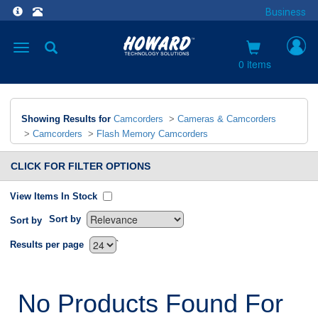
Business
Toggle
navigation
0 items
Showing Results for
Camcorders
>
Cameras & Camcorders
>
Camcorders
>
Flash Memory Camcorders
CLICK FOR FILTER OPTIONS
View Items In Stock
Sort by
Sort by
`
Results per page
No Products Found For