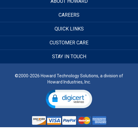
ABOUT HOWARD
CAREERS
QUICK LINKS
CUSTOMER CARE
STAY IN TOUCH
©2000-2026 Howard Technology Solutions, a division of
Howard Industries, Inc.