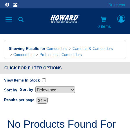
Business
Toggle
navigation
0 items
Showing Results for
Camcorders
>
Cameras & Camcorders
>
Camcorders
>
Professional Camcorders
CLICK FOR FILTER OPTIONS
View Items In Stock
Sort by
Sort by
`
Results per page
No Products Found For