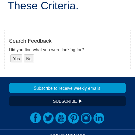
These Criteria.
Search Feedback
Did you find what you were looking for?
SUBSCRIBE