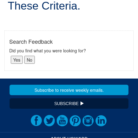
These Criteria.
Search Feedback
Did you find what you were looking for?
SUBSCRIBE