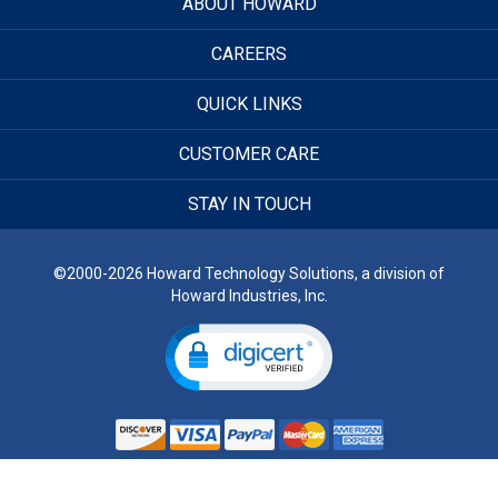
ABOUT HOWARD
CAREERS
QUICK LINKS
CUSTOMER CARE
STAY IN TOUCH
©2000-2026 Howard Technology Solutions, a division of
Howard Industries, Inc.