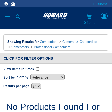
Business
Toggle
navigation
0 items
Showing Results for
Camcorders
>
Cameras & Camcorders
>
Camcorders
>
Professional Camcorders
CLICK FOR FILTER OPTIONS
View Items In Stock
Sort by
Sort by
`
Results per page
No Products Found For