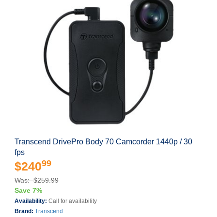
Transcend DrivePro Body 70 Camcorder 1440p / 30
fps
99
$240
Was: $259.99
Save 7%
Availability:
Call for availability
Brand:
Transcend