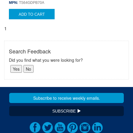
MPN:
TS64GDPB70A
ADD TO CART
1
Search Feedback
Did you find what you were looking for?
SUBSCRIBE