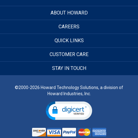
ABOUT HOWARD
CAREERS
QUICK LINKS
CUSTOMER CARE
STAY IN TOUCH
©2000-2026 Howard Technology Solutions, a division of
Howard Industries, Inc.