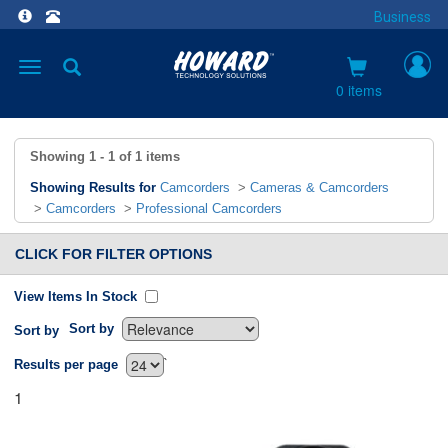
Business
Toggle
navigation
0 items
Showing
1 - 1
of
1
items
Showing Results for
Camcorders
>
Cameras & Camcorders
>
Camcorders
>
Professional Camcorders
CLICK FOR FILTER OPTIONS
View Items In Stock
Sort by
Sort by
`
Results per page
1