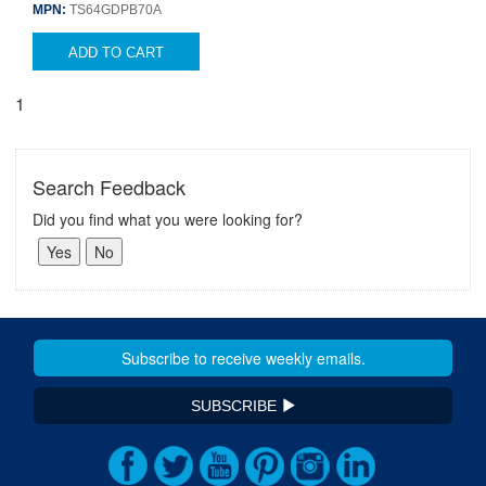
MPN:
TS64GDPB70A
ADD TO CART
1
Search Feedback
Did you find what you were looking for?
SUBSCRIBE