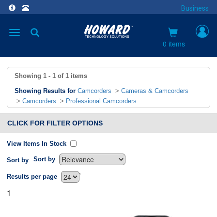
Business
Toggle
navigation
0 items
Showing
1 - 1
of
1
items
Showing Results for
Camcorders
>
Cameras & Camcorders
>
Camcorders
>
Professional Camcorders
CLICK FOR FILTER OPTIONS
View Items In Stock
Sort by
Sort by
`
Results per page
1