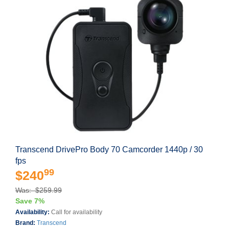
Transcend DrivePro Body 70 Camcorder 1440p / 30
fps
99
$240
Was: $259.99
Save 7%
Availability:
Call for availability
Brand:
Transcend