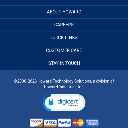
ABOUT HOWARD
CAREERS
QUICK LINKS
CUSTOMER CARE
STAY IN TOUCH
©2000-2026 Howard Technology Solutions, a division of
Howard Industries, Inc.