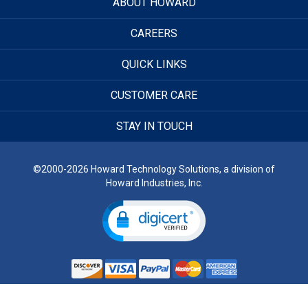
ABOUT HOWARD
CAREERS
QUICK LINKS
CUSTOMER CARE
STAY IN TOUCH
©2000-2026 Howard Technology Solutions, a division of
Howard Industries, Inc.