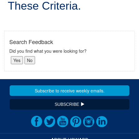
These Criteria.
Search Feedback
Did you find what you were looking for?
SUBSCRIBE