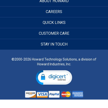
ABOUT HOWARD
CAREERS
QUICK LINKS
CUSTOMER CARE
STAY IN TOUCH
©2000-2026 Howard Technology Solutions, a division of
Howard Industries, Inc.