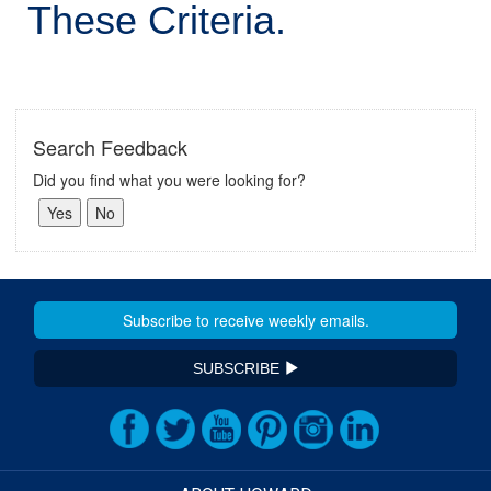
These Criteria.
Search Feedback
Did you find what you were looking for?
SUBSCRIBE