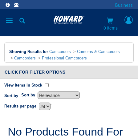
Business
Toggle
navigation
0 items
Showing Results for
Camcorders
>
Cameras & Camcorders
>
Camcorders
>
Professional Camcorders
CLICK FOR FILTER OPTIONS
View Items In Stock
Sort by
Sort by
`
Results per page
No Products Found For