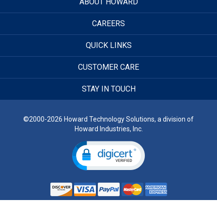
ABOUT HOWARD
CAREERS
QUICK LINKS
CUSTOMER CARE
STAY IN TOUCH
©2000-2026 Howard Technology Solutions, a division of
Howard Industries, Inc.