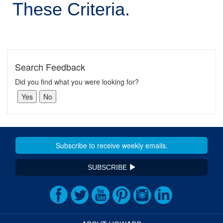
These Criteria.
Search Feedback
Did you find what you were looking for?
SUBSCRIBE