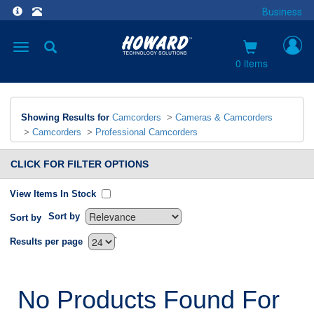
Business
Toggle
navigation
0 items
Showing Results for
Camcorders
>
Cameras & Camcorders
>
Camcorders
>
Professional Camcorders
CLICK FOR FILTER OPTIONS
View Items In Stock
Sort by
Sort by
`
Results per page
No Products Found For