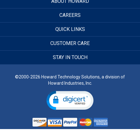
ABOUT HOWARD
CAREERS
QUICK LINKS
CUSTOMER CARE
STAY IN TOUCH
©2000-2026 Howard Technology Solutions, a division of
Howard Industries, Inc.