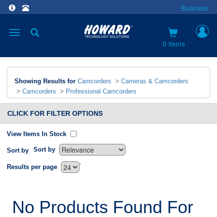
Business
Toggle
navigation
0 items
Showing Results for
Camcorders
>
Cameras & Camcorders
>
Camcorders
>
Professional Camcorders
CLICK FOR FILTER OPTIONS
View Items In Stock
Sort by
Sort by
`
Results per page
No Products Found For