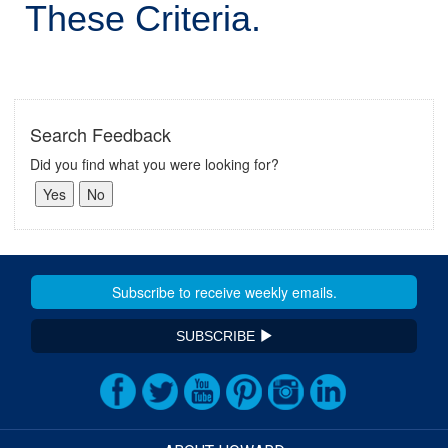
These Criteria.
Search Feedback
Did you find what you were looking for?
SUBSCRIBE