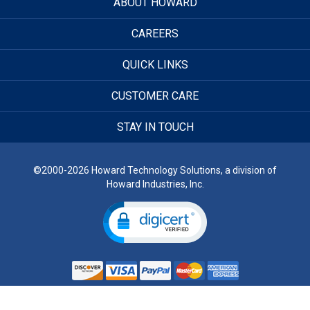
ABOUT HOWARD
CAREERS
QUICK LINKS
CUSTOMER CARE
STAY IN TOUCH
©2000-2026 Howard Technology Solutions, a division of
Howard Industries, Inc.