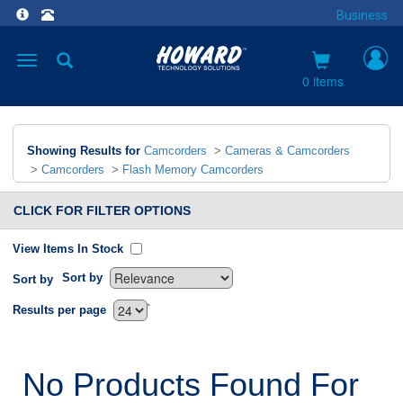
Business
Toggle
navigation
0 items
Showing Results for
Camcorders
>
Cameras & Camcorders
>
Camcorders
>
Flash Memory Camcorders
CLICK FOR FILTER OPTIONS
View Items In Stock
Sort by
Sort by
`
Results per page
No Products Found For