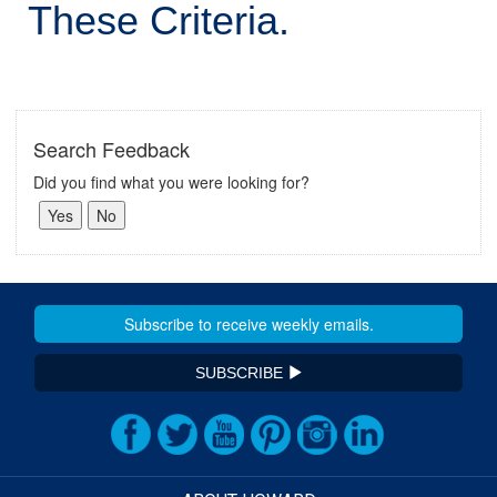
These Criteria.
Search Feedback
Did you find what you were looking for?
SUBSCRIBE