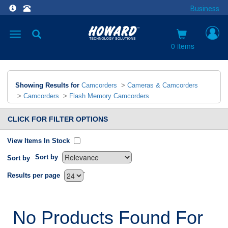
Business
Toggle
navigation
0 items
Showing Results for
Camcorders
>
Cameras & Camcorders
>
Camcorders
>
Flash Memory Camcorders
CLICK FOR FILTER OPTIONS
View Items In Stock
Sort by
Sort by
`
Results per page
No Products Found For