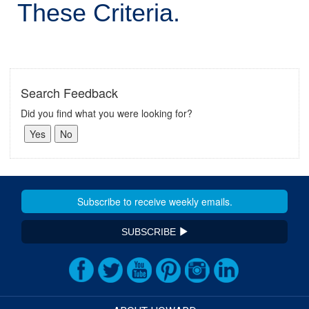
These Criteria.
Search Feedback
Did you find what you were looking for?
SUBSCRIBE