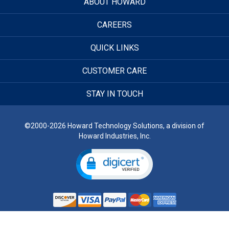
ABOUT HOWARD
CAREERS
QUICK LINKS
CUSTOMER CARE
STAY IN TOUCH
©2000-2026 Howard Technology Solutions, a division of
Howard Industries, Inc.