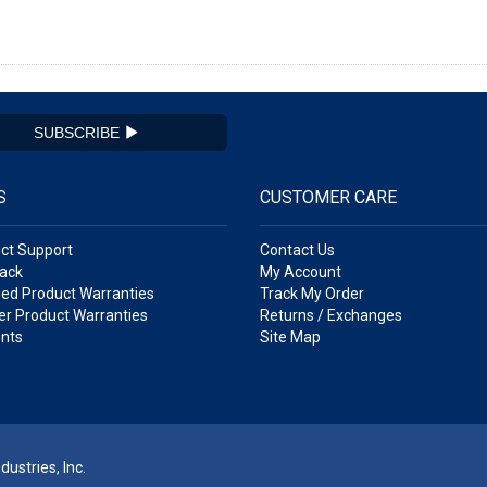
SUBSCRIBE
S
CUSTOMER CARE
ct Support
Contact Us
ack
My Account
ed Product Warranties
Track My Order
r Product Warranties
Returns / Exchanges
nts
Site Map
ustries, Inc.