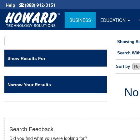
Help
(888) 912-3151
BUSINESS
EDUCATION
Showing Re
Search Wit
Show Results For
Sort by
Narrow Your Results
No
Search Feedback
Did you find what you were looking for?