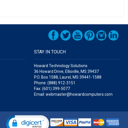
STAY IN TOUCH
Howard Technology Solutions
36 Howard Drive, Ellisville, MS 39437
P.O. Box 1588, Laurel, MS 39441-1588
Phone: (888) 912-3151
Fax: (601) 399-5077
Email: webmaster@howardcomputers.com