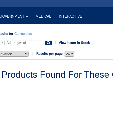
GOVERNMENT
MEDICAL
INTERACTIVE
sults for
Camcorders
hin
View Items In Stock
Results per page
 Products Found For These C