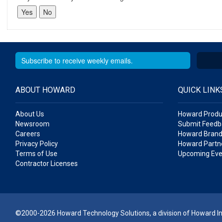
ABOUT HOWARD
QUICK LINK
About Us
Howard Produ
Newsroom
Submit Feedb
Careers
Howard Brand
Privacy Policy
Howard Partne
Terms of Use
Upcoming Eve
Contractor Licenses
©2000-2026 Howard Technology Solutions, a division of Howard Ind