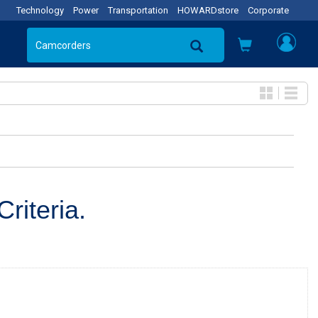
Technology
Power
Transportation
HOWARDstore
Corporate
riteria.