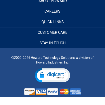
ABOUT HOWARD
CAREERS
QUICK LINKS
CUSTOMER CARE
STAY IN TOUCH
©2000-2026 Howard Technology Solutions, a division of
Howard Industries, Inc.