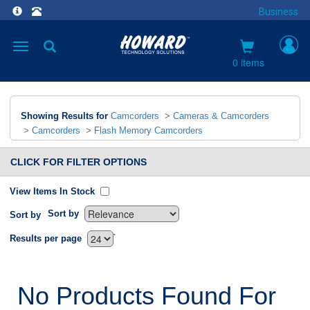
Business
Toggle
navigation
0 items
Showing Results for
Camcorders
>
Cameras & Camcorders
>
Camcorders
>
Flash Memory Camcorders
CLICK FOR FILTER OPTIONS
View Items In Stock
Sort by
Sort by
`
Results per page
No Products Found For