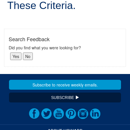
These Criteria.
Search Feedback
Did you find what you were looking for?
SUBSCRIBE