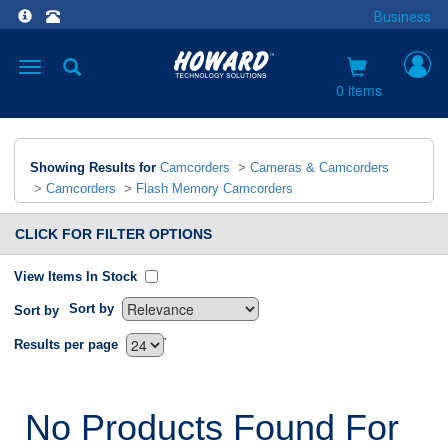
Business
Toggle
navigation
0 items
Showing Results for
Camcorders
>
Cameras & Camcorders
>
Camcorders
>
Flash Memory Camcorders
CLICK FOR FILTER OPTIONS
View Items In Stock
Sort by
Sort by
`
Results per page
No Products Found For