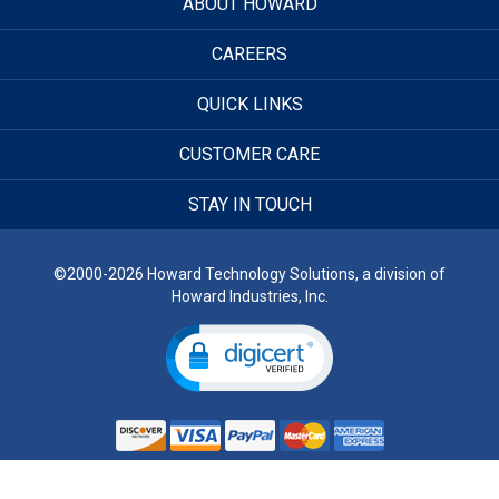
ABOUT HOWARD
CAREERS
QUICK LINKS
CUSTOMER CARE
STAY IN TOUCH
©2000-2026 Howard Technology Solutions, a division of
Howard Industries, Inc.