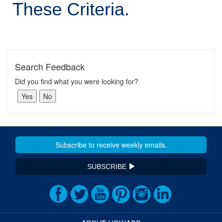
These Criteria.
Search Feedback
Did you find what you were looking for?
SUBSCRIBE