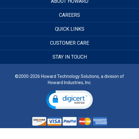
ABOUT HOWARD
CAREERS
QUICK LINKS
CUSTOMER CARE
STAY IN TOUCH
©2000-2026 Howard Technology Solutions, a division of
Howard Industries, Inc.