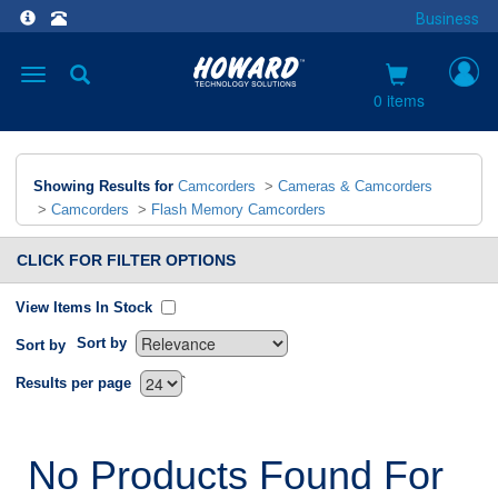
Business
Toggle
navigation
0 items
Showing Results for
Camcorders
>
Cameras & Camcorders
>
Camcorders
>
Flash Memory Camcorders
CLICK FOR FILTER OPTIONS
View Items In Stock
Sort by
Sort by
`
Results per page
No Products Found For