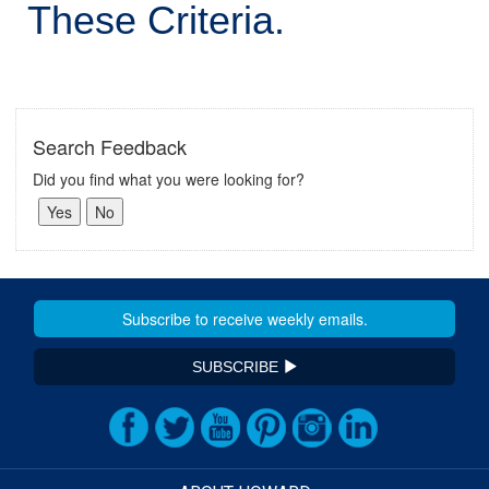
These Criteria.
Search Feedback
Did you find what you were looking for?
SUBSCRIBE