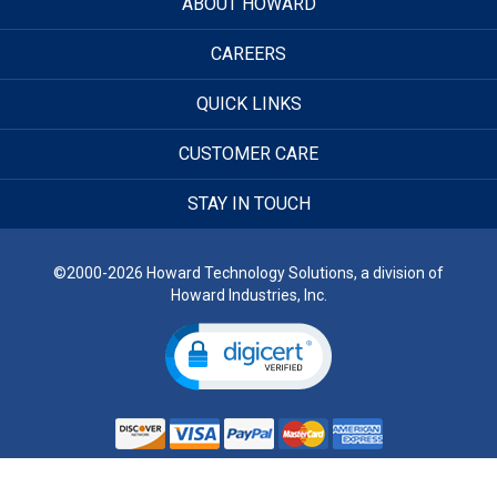
ABOUT HOWARD
CAREERS
QUICK LINKS
CUSTOMER CARE
STAY IN TOUCH
©2000-2026 Howard Technology Solutions, a division of
Howard Industries, Inc.