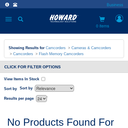
Business
Toggle
navigation
0 items
Showing Results for
Camcorders
>
Cameras & Camcorders
>
Camcorders
>
Flash Memory Camcorders
CLICK FOR FILTER OPTIONS
View Items In Stock
Sort by
Sort by
`
Results per page
No Products Found For