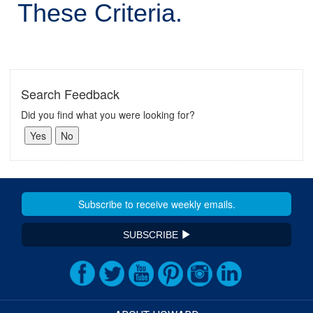
These Criteria.
Search Feedback
Did you find what you were looking for?
SUBSCRIBE