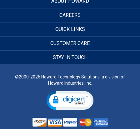
ABOUT HOWARD
CAREERS
QUICK LINKS
CUSTOMER CARE
STAY IN TOUCH
©2000-2026 Howard Technology Solutions, a division of
Howard Industries, Inc.