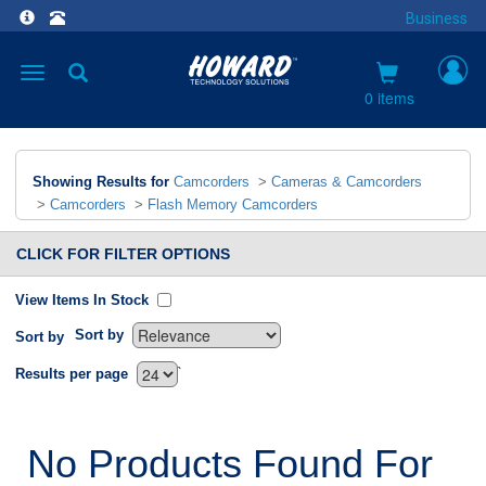
Business
Toggle
navigation
0 items
Showing Results for
Camcorders
>
Cameras & Camcorders
>
Camcorders
>
Flash Memory Camcorders
CLICK FOR FILTER OPTIONS
View Items In Stock
Sort by
Sort by
`
Results per page
No Products Found For