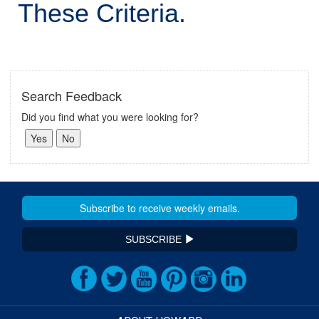
These Criteria.
Search Feedback
Did you find what you were looking for?
SUBSCRIBE