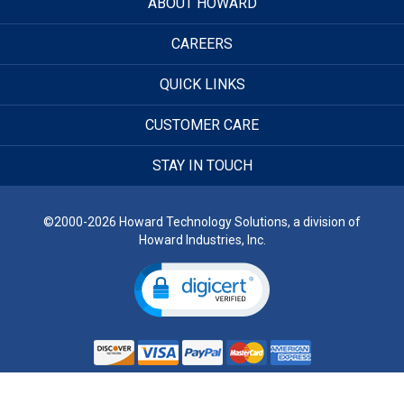
ABOUT HOWARD
CAREERS
QUICK LINKS
CUSTOMER CARE
STAY IN TOUCH
©2000-2026 Howard Technology Solutions, a division of
Howard Industries, Inc.