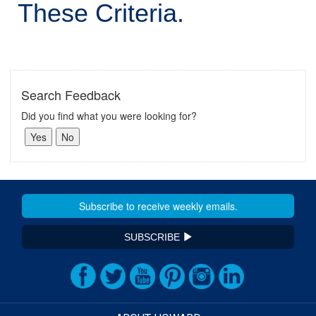
These Criteria.
Search Feedback
Did you find what you were looking for?
SUBSCRIBE