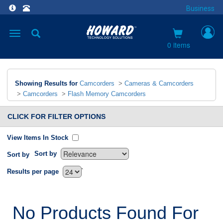
Business
Toggle
navigation
0 items
Showing Results for
Camcorders
>
Cameras & Camcorders
>
Camcorders
>
Flash Memory Camcorders
CLICK FOR FILTER OPTIONS
View Items In Stock
Sort by
Sort by
`
Results per page
No Products Found For