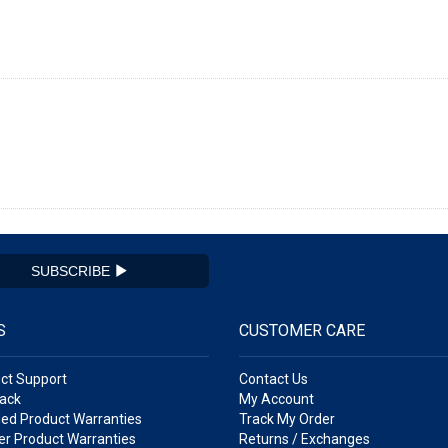
SUBSCRIBE
S
CUSTOMER CARE
ct Support
Contact Us
ack
My Account
ed Product Warranties
Track My Order
r Product Warranties
Returns / Exchanges