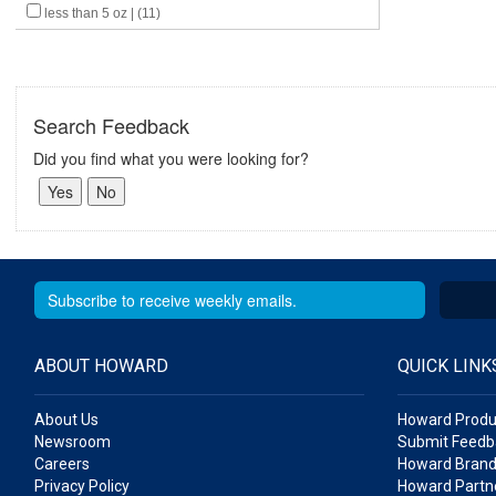
less than 5 oz | (11)
Search Feedback
Did you find what you were looking for?
ABOUT HOWARD
QUICK LINK
About Us
Howard Produ
Newsroom
Submit Feedb
Careers
Howard Brand
Privacy Policy
Howard Partne