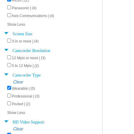
Ricoh | (2)
Panasonic | (4)
Axis Communications | (4)
Show Less
Screen Size
3 in or more | (4)
Camcorder Resolution
12 Mpix or more | (3)
5 to 12 Mpix | (2)
Camcorder Type
Clear
Wearable | (5)
Professional | (3)
Pocket | (2)
Show Less
HD Video Support
Clear