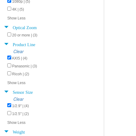
1080p | (5)
4K | (5)
Show Less
Optical Zoom
20 or more | (3)
Product Line
Clear
AXIS | (4)
Panasonic | (3)
Ricoh | (2)
Show Less
Sensor Size
Clear
1/2.9" | (4)
1/2.5" | (2)
Show Less
Weight