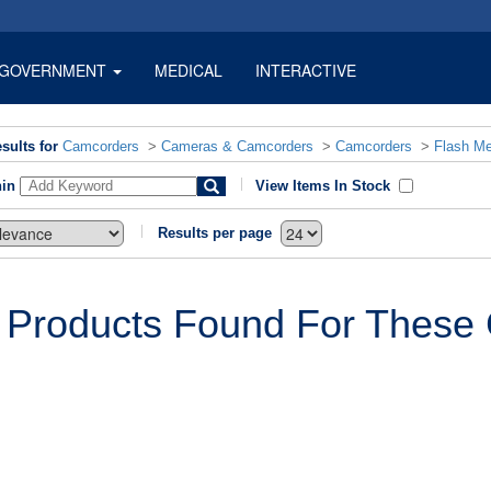
GOVERNMENT
MEDICAL
INTERACTIVE
sults for
Camcorders
>
Cameras & Camcorders
>
Camcorders
>
Flash M
hin
View Items In Stock
Results per page
 Products Found For These C