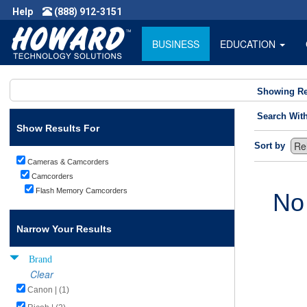
Help
(888) 912-3151
BUSINESS
EDUCATION
Showing Re
Search Wit
Show Results For
Sort by
Cameras & Camcorders
Camcorders
Flash Memory Camcorders
No
Narrow Your Results
Brand
Clear
Canon | (1)