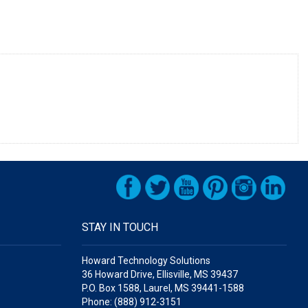
STAY IN TOUCH
Howard Technology Solutions
36 Howard Drive, Ellisville, MS 39437
P.O. Box 1588, Laurel, MS 39441-1588
Phone: (888) 912-3151