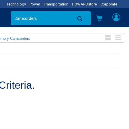
Technology
Power
Transportation
HOWARDstore
Corporate
emory Camcorders
riteria.