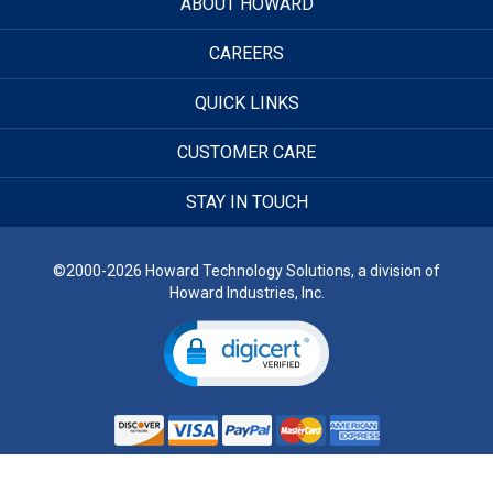
ABOUT HOWARD
CAREERS
QUICK LINKS
CUSTOMER CARE
STAY IN TOUCH
©2000-2026 Howard Technology Solutions, a division of
Howard Industries, Inc.