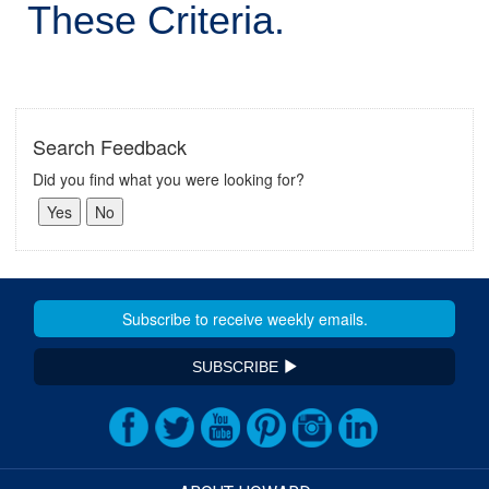
These Criteria.
Search Feedback
Did you find what you were looking for?
SUBSCRIBE