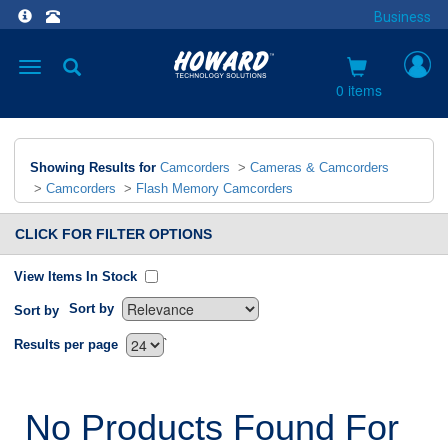
Business
Toggle
navigation
0 items
Showing Results for
Camcorders
>
Cameras & Camcorders
>
Camcorders
>
Flash Memory Camcorders
CLICK FOR FILTER OPTIONS
View Items In Stock
Sort by
Sort by
`
Results per page
No Products Found For