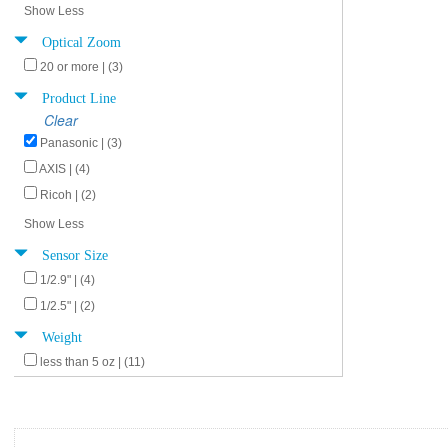
Show Less
Optical Zoom
20 or more | (3)
Product Line
Clear
Panasonic | (3)
AXIS | (4)
Ricoh | (2)
Show Less
Sensor Size
1/2.9" | (4)
1/2.5" | (2)
Weight
less than 5 oz | (11)