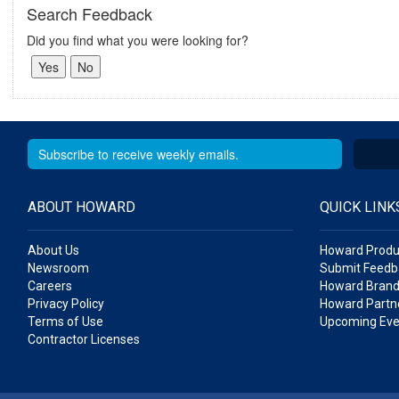
Search Feedback
Did you find what you were looking for?
ABOUT HOWARD
QUICK LINK
About Us
Howard Produ
Newsroom
Submit Feedb
Careers
Howard Brand
Privacy Policy
Howard Partne
Terms of Use
Upcoming Eve
Contractor Licenses