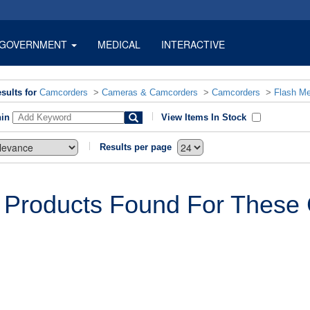
GOVERNMENT
MEDICAL
INTERACTIVE
sults for
Camcorders
>
Cameras & Camcorders
>
Camcorders
>
Flash M
hin
View Items In Stock
Results per page
 Products Found For These C