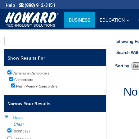
Help
(888) 912-3151
BUSINESS
EDUCATION
Showing Re
Search Wit
Show Results For
Sort by
Cameras & Camcorders
Camcorders
Flash Memory Camcorders
No
Narrow Your Results
Brand
Clear
Ricoh | (2)