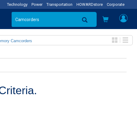
Technology
Power
Transportation
HOWARDstore
Corporate
emory Camcorders
riteria.