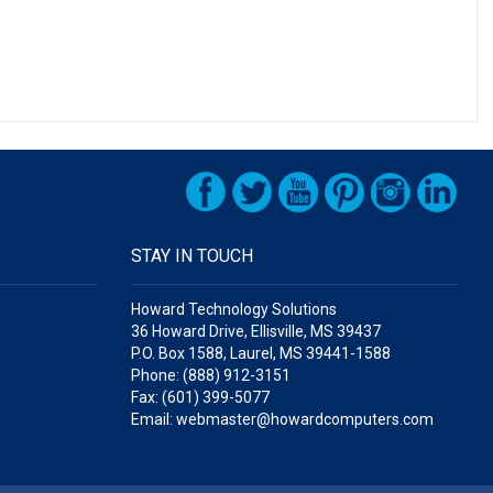
STAY IN TOUCH
Howard Technology Solutions
36 Howard Drive, Ellisville, MS 39437
P.O. Box 1588, Laurel, MS 39441-1588
Phone: (888) 912-3151
Fax: (601) 399-5077
Email: webmaster@howardcomputers.com