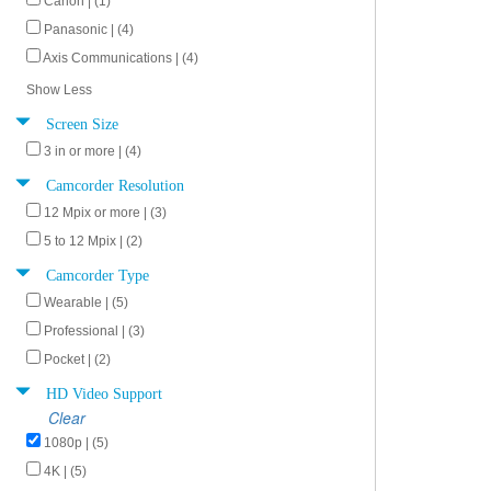
Canon | (1)
Panasonic | (4)
Axis Communications | (4)
Show Less
Screen Size
3 in or more | (4)
Camcorder Resolution
12 Mpix or more | (3)
5 to 12 Mpix | (2)
Camcorder Type
Wearable | (5)
Professional | (3)
Pocket | (2)
HD Video Support
Clear
1080p | (5)
4K | (5)