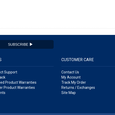
SUBSCRIBE
S
CUSTOMER CARE
ct Support
Contact Us
ack
My Account
ed Product Warranties
Track My Order
r Product Warranties
Returns / Exchanges
nts
Site Map