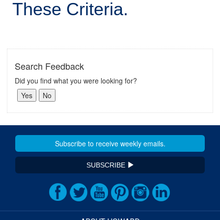
These Criteria.
Search Feedback
Did you find what you were looking for?
SUBSCRIBE