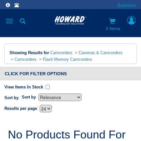
Business
Toggle
navigation
0 items
Showing Results for
Camcorders
>
Cameras & Camcorders
>
Camcorders
>
Flash Memory Camcorders
CLICK FOR FILTER OPTIONS
View Items In Stock
Sort by
Sort by
`
Results per page
No Products Found For