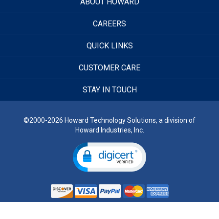
ABOUT HOWARD
CAREERS
QUICK LINKS
CUSTOMER CARE
STAY IN TOUCH
©2000-2026 Howard Technology Solutions, a division of
Howard Industries, Inc.