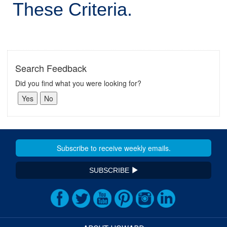
These Criteria.
Search Feedback
Did you find what you were looking for?
SUBSCRIBE