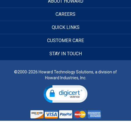
ABOUT HOWARD
CAREERS
QUICK LINKS
CUSTOMER CARE
STAY IN TOUCH
©2000-2026 Howard Technology Solutions, a division of
Howard Industries, Inc.