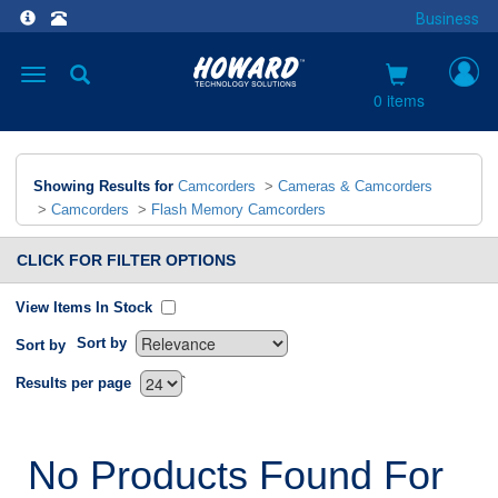
Business
Toggle
navigation
0 items
Showing Results for
Camcorders
>
Cameras & Camcorders
>
Camcorders
>
Flash Memory Camcorders
CLICK FOR FILTER OPTIONS
View Items In Stock
Sort by
Sort by
`
Results per page
No Products Found For