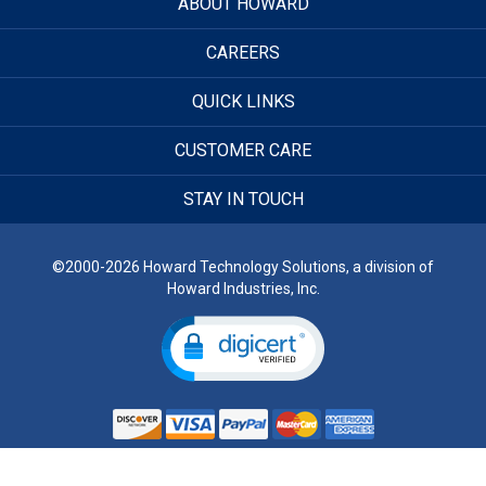
ABOUT HOWARD
CAREERS
QUICK LINKS
CUSTOMER CARE
STAY IN TOUCH
©2000-2026 Howard Technology Solutions, a division of
Howard Industries, Inc.