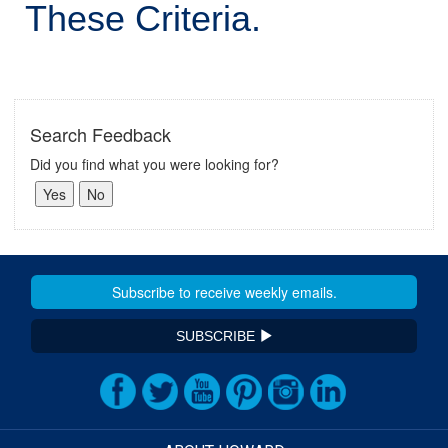
These Criteria.
Search Feedback
Did you find what you were looking for?
SUBSCRIBE