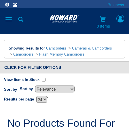
Business
Toggle
navigation
0 items
Showing Results for
Camcorders
>
Cameras & Camcorders
>
Camcorders
>
Flash Memory Camcorders
CLICK FOR FILTER OPTIONS
View Items In Stock
Sort by
Sort by
`
Results per page
No Products Found For