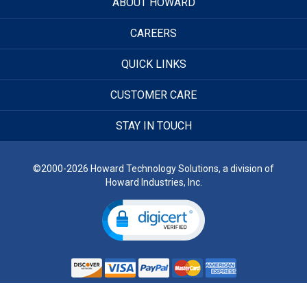
ABOUT HOWARD
CAREERS
QUICK LINKS
CUSTOMER CARE
STAY IN TOUCH
©2000-2026 Howard Technology Solutions, a division of
Howard Industries, Inc.