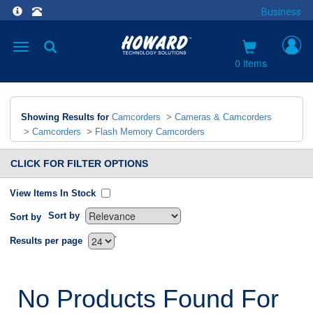
Business
Toggle
navigation
0 items
Showing Results for
Camcorders
>
Cameras & Camcorders
>
Camcorders
>
Flash Memory Camcorders
CLICK FOR FILTER OPTIONS
View Items In Stock
Sort by
Sort by
`
Results per page
No Products Found For