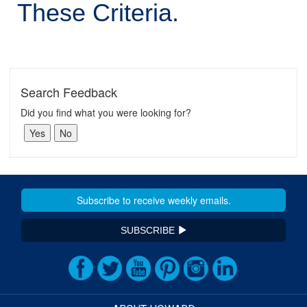
These Criteria.
Search Feedback
Did you find what you were looking for?
SUBSCRIBE