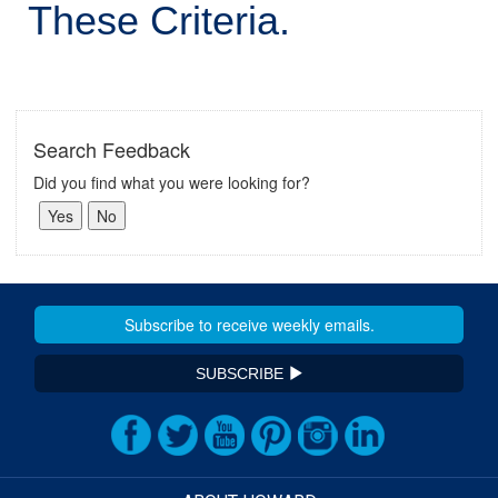
These Criteria.
Search Feedback
Did you find what you were looking for?
SUBSCRIBE