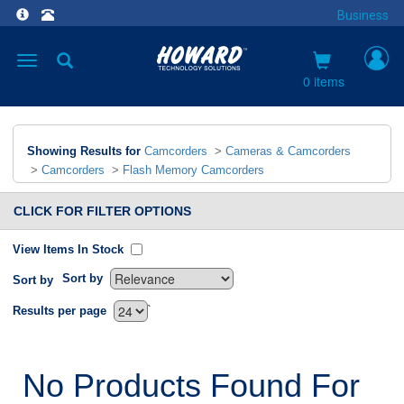
Business
Toggle
navigation
0 items
Showing Results for
Camcorders
>
Cameras & Camcorders
>
Camcorders
>
Flash Memory Camcorders
CLICK FOR FILTER OPTIONS
View Items In Stock
Sort by
Sort by
`
Results per page
No Products Found For