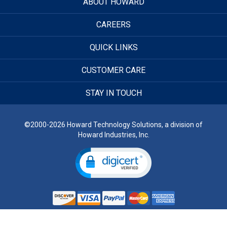
ABOUT HOWARD
CAREERS
QUICK LINKS
CUSTOMER CARE
STAY IN TOUCH
©2000-2026 Howard Technology Solutions, a division of
Howard Industries, Inc.