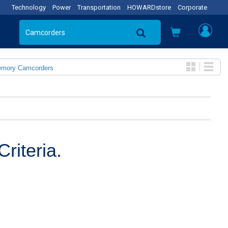
Technology
Power
Transportation
HOWARDstore
Corporate
emory Camcorders
riteria.