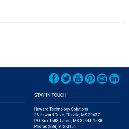
STAY IN TOUCH
Howard Technology Solutions
36 Howard Drive, Ellisville, MS 39437
P.O. Box 1588, Laurel, MS 39441-1588
Phone: (888) 912-3151