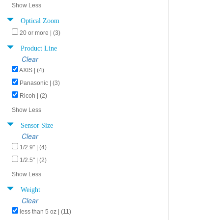
Show Less
Optical Zoom
20 or more | (3)
Product Line
Clear
AXIS | (4)
Panasonic | (3)
Ricoh | (2)
Show Less
Sensor Size
Clear
1/2.9" | (4)
1/2.5" | (2)
Show Less
Weight
Clear
less than 5 oz | (11)