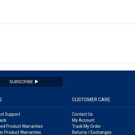
SUBSCRIBE
S
CUSTOMER CARE
ct Support
Contact Us
ack
My Account
ed Product Warranties
Track My Order
r Product Warranties
Returns / Exchanges