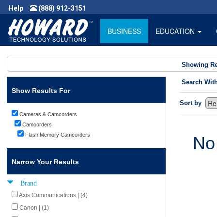
Help
(888) 912-3151
BUSINESS
EDUCATION
Showing Re
Search Wit
Show Results For
Sort by
Cameras & Camcorders
Camcorders
Flash Memory Camcorders
No
Narrow Your Results
Brand
Axis Communications | (4)
Canon | (1)