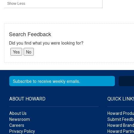
Show Less
Search Feedback
Did you find what you were looking for?
ABOUT HOWARD
QUICK LINK
About Us
Howard Produ
Newsroom
Submit Feedb
Careers
Howard Brand
Privacy Policy
Howard Partne