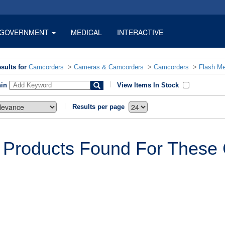
GOVERNMENT
MEDICAL
INTERACTIVE
sults for
Camcorders
>
Cameras & Camcorders
>
Camcorders
>
Flash M
hin
View Items In Stock
Results per page
 Products Found For These C