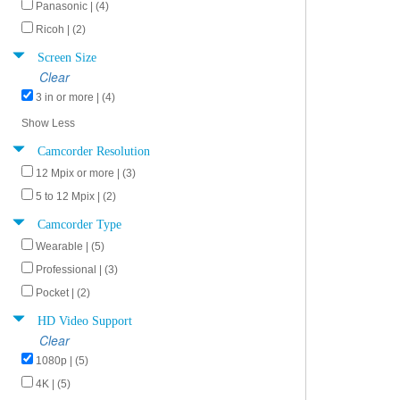
Panasonic | (4)
Ricoh | (2)
Screen Size
Clear
3 in or more | (4)
Show Less
Camcorder Resolution
12 Mpix or more | (3)
5 to 12 Mpix | (2)
Camcorder Type
Wearable | (5)
Professional | (3)
Pocket | (2)
HD Video Support
Clear
1080p | (5)
4K | (5)