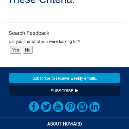
Search Feedback
Did you find what you were looking for?
SUBSCRIBE
ABOUT HOWARD