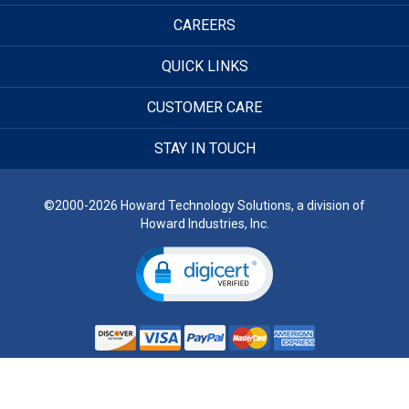
CAREERS
QUICK LINKS
CUSTOMER CARE
STAY IN TOUCH
©2000-2026 Howard Technology Solutions, a division of
Howard Industries, Inc.