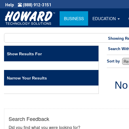
Help
(888) 912-3151
BUSINESS
EDUCATION
Showing Re
Search Wit
Show Results For
Sort by
Narrow Your Results
No
Search Feedback
Did you find what you were looking for?