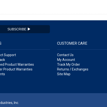
SUBSCRIBE
S
CUSTOMER CARE
ct Support
Contact Us
ack
My Account
ed Product Warranties
Track My Order
r Product Warranties
Returns / Exchanges
nts
Site Map
ustries, Inc.