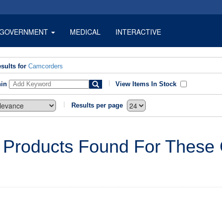
GOVERNMENT
MEDICAL
INTERACTIVE
sults for
Camcorders
hin
View Items In Stock
Results per page
 Products Found For These C