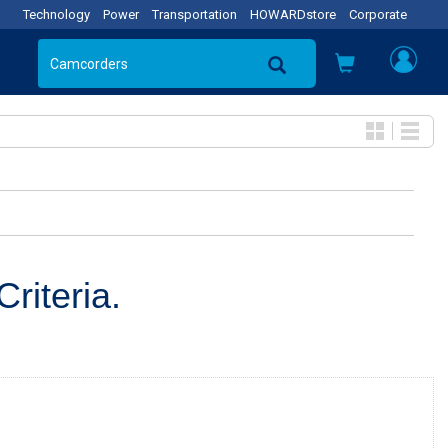
Technology
Power
Transportation
HOWARDstore
Corporate
riteria.