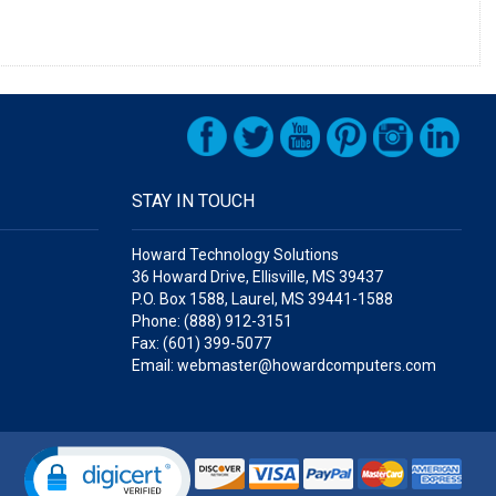
STAY IN TOUCH
Howard Technology Solutions
36 Howard Drive, Ellisville, MS 39437
P.O. Box 1588, Laurel, MS 39441-1588
Phone: (888) 912-3151
Fax: (601) 399-5077
Email: webmaster@howardcomputers.com