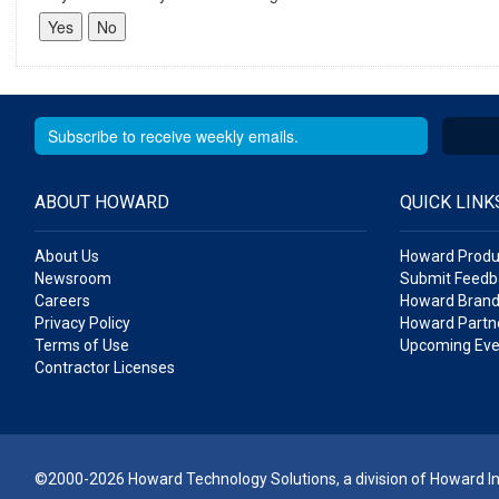
ABOUT HOWARD
QUICK LINK
About Us
Howard Produ
Newsroom
Submit Feedb
Careers
Howard Brand
Privacy Policy
Howard Partne
Terms of Use
Upcoming Eve
Contractor Licenses
©2000-2026 Howard Technology Solutions, a division of Howard Ind