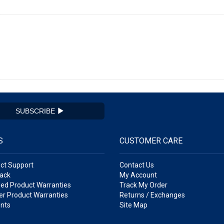
SUBSCRIBE
S
CUSTOMER CARE
ct Support
Contact Us
ack
My Account
ed Product Warranties
Track My Order
r Product Warranties
Returns / Exchanges
nts
Site Map