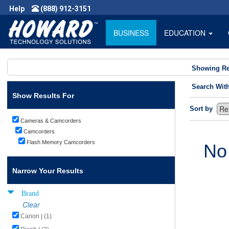
Help
(888) 912-3151
BUSINESS
EDUCATION
Showing Re
Search Wit
Show Results For
Sort by
Cameras & Camcorders
Camcorders
Flash Memory Camcorders
No
Narrow Your Results
Brand
Clear
Canon | (1)