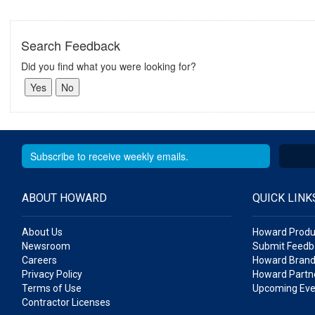
Search Feedback
Did you find what you were looking for?
ABOUT HOWARD
QUICK LINK
About Us
Howard Produ
Newsroom
Submit Feedb
Careers
Howard Brand
Privacy Policy
Howard Partne
Terms of Use
Upcoming Eve
Contractor Licenses