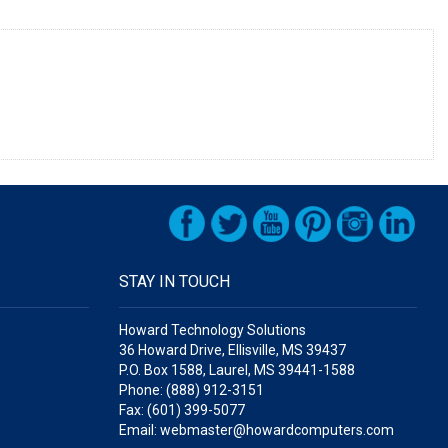
STAY IN TOUCH
Howard Technology Solutions
36 Howard Drive, Ellisville, MS 39437
P.O. Box 1588, Laurel, MS 39441-1588
Phone: (888) 912-3151
Fax: (601) 399-5077
Email: webmaster@howardcomputers.com