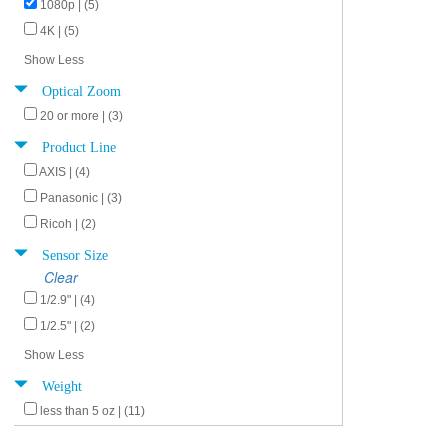
1080p | (5)
4K | (5)
Show Less
Optical Zoom
20 or more | (3)
Product Line
AXIS | (4)
Panasonic | (3)
Ricoh | (2)
Sensor Size
Clear
1/2.9" | (4)
1/2.5" | (2)
Show Less
Weight
less than 5 oz | (11)