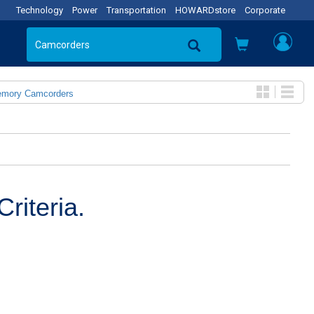
Technology
Power
Transportation
HOWARDstore
Corporate
emory Camcorders
riteria.