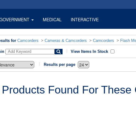
GOVERNMENT
MEDICAL
INTERACTIVE
sults for
Camcorders
>
Cameras & Camcorders
>
Camcorders
>
Flash M
hin
View Items In Stock
Results per page
 Products Found For These C