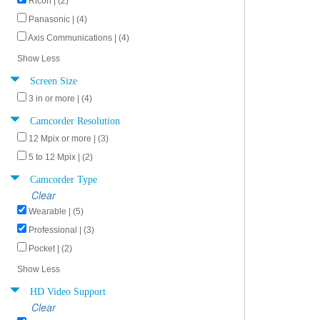
Ricoh | (2)
Panasonic | (4)
Axis Communications | (4)
Show Less
Screen Size
3 in or more | (4)
Camcorder Resolution
12 Mpix or more | (3)
5 to 12 Mpix | (2)
Camcorder Type
Clear
Wearable | (5)
Professional | (3)
Pocket | (2)
Show Less
HD Video Support
Clear