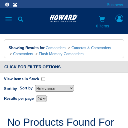
Business
Toggle
navigation
0 items
Showing Results for
Camcorders
>
Cameras & Camcorders
>
Camcorders
>
Flash Memory Camcorders
CLICK FOR FILTER OPTIONS
View Items In Stock
Sort by
Sort by
`
Results per page
No Products Found For