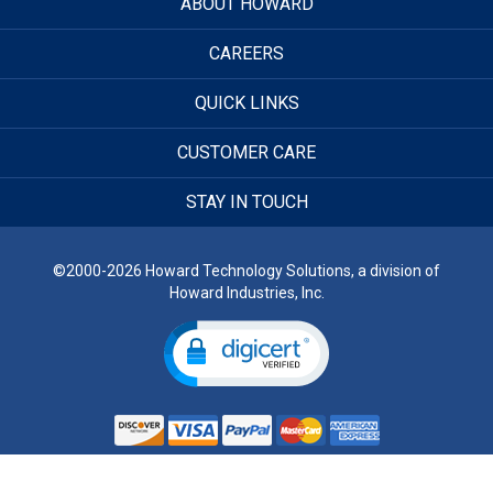
ABOUT HOWARD
CAREERS
QUICK LINKS
CUSTOMER CARE
STAY IN TOUCH
©2000-2026 Howard Technology Solutions, a division of
Howard Industries, Inc.