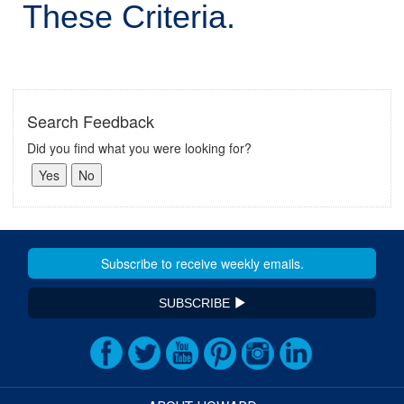
These Criteria.
Search Feedback
Did you find what you were looking for?
SUBSCRIBE