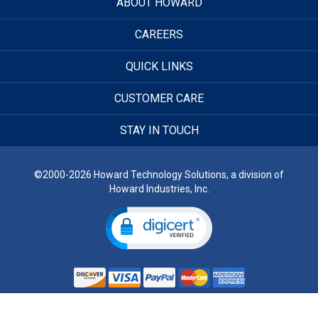
ABOUT HOWARD
CAREERS
QUICK LINKS
CUSTOMER CARE
STAY IN TOUCH
©2000-2026 Howard Technology Solutions, a division of
Howard Industries, Inc.