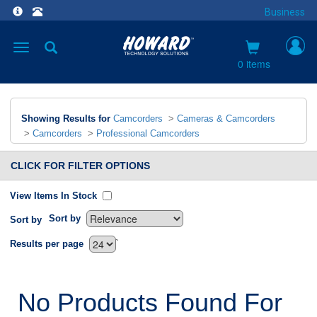
Business
Toggle
navigation
0 items
Showing Results for
Camcorders
>
Cameras & Camcorders
>
Camcorders
>
Professional Camcorders
CLICK FOR FILTER OPTIONS
View Items In Stock
Sort by
Sort by
`
Results per page
No Products Found For