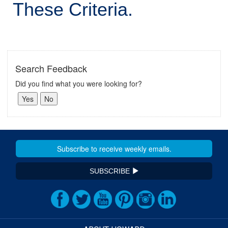
These Criteria.
Search Feedback
Did you find what you were looking for?
SUBSCRIBE