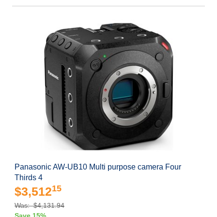
Panasonic AW-UB10 Multi purpose camera Four
Thirds 4
15
$3,512
Was: $4,131.94
Save 15%