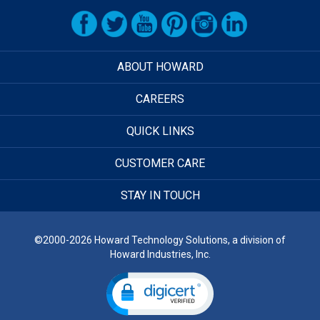
ABOUT HOWARD
CAREERS
QUICK LINKS
CUSTOMER CARE
STAY IN TOUCH
©2000-2026 Howard Technology Solutions, a division of
Howard Industries, Inc.