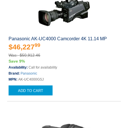
Panasonic AK-UC4000 Camcorder 4K 11.14 MP
99
$46,227
Was: $50,912.46
Save 9%
Availability:
Call for availability
Brand:
Panasonic
MPN:
AK-UC4000GSJ
ADD TO CART