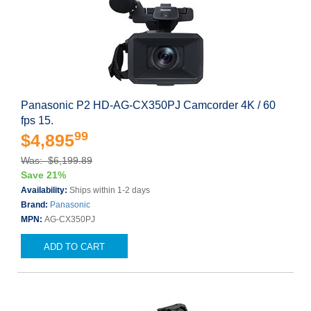
Panasonic P2 HD-AG-CX350PJ Camcorder 4K / 60
fps 15.
99
$4,895
Was: $6,199.89
Save 21%
Availability:
Ships within 1-2 days
Brand:
Panasonic
MPN:
AG-CX350PJ
ADD TO CART