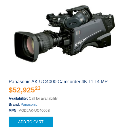
Panasonic AK-UC4000 Camcorder 4K 11.14 MP
23
$52,925
Availability:
Call for availability
Brand:
Panasonic
MPN:
MOD5AK-UC4000B
ADD TO CART