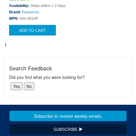
Availability:
Ships within 1-2 days
Brand:
Panasonic
MPN:
AW-UB10P
ADD TO CART
1
Search Feedback
Did you find what you were looking for?
SUBSCRIBE