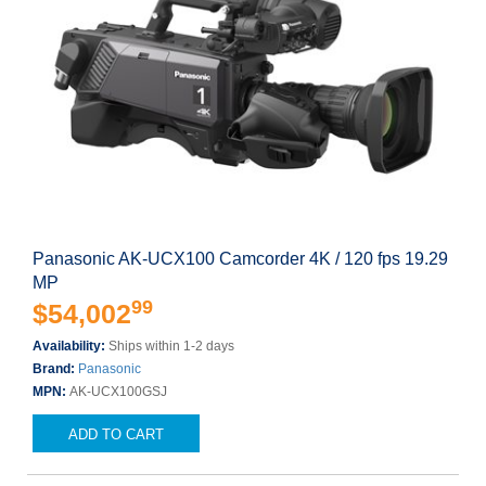
Panasonic AK-UCX100 Camcorder 4K / 120 fps 19.29
MP
99
$54,002
Availability:
Ships within 1-2 days
Brand:
Panasonic
MPN:
AK-UCX100GSJ
ADD TO CART