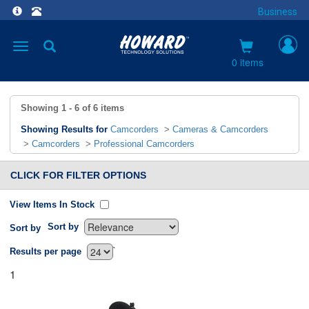
Business
Toggle
navigation
0 items
Showing
1 - 6
of
6
items
Showing Results for
Camcorders
>
Cameras & Camcorders
>
Camcorders
>
Professional Camcorders
CLICK FOR FILTER OPTIONS
View Items In Stock
Sort by
Sort by
`
Results per page
1