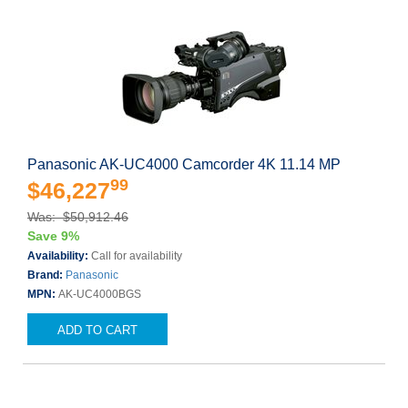
Panasonic AK-UC4000 Camcorder 4K 11.14 MP
99
$46,227
Was: $50,912.46
Save 9%
Availability:
Call for availability
Brand:
Panasonic
MPN:
AK-UC4000BGS
ADD TO CART