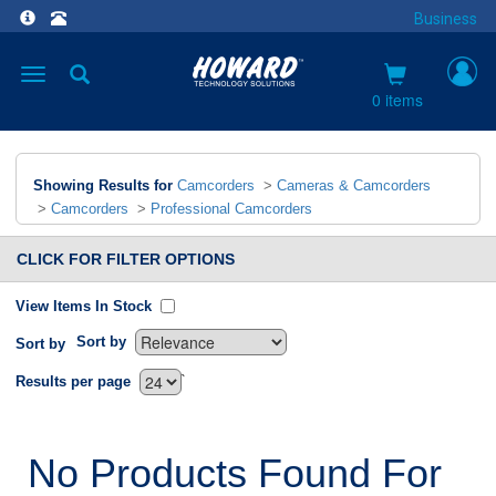
Business
Toggle
navigation
0 items
Showing Results for
Camcorders
>
Cameras & Camcorders
>
Camcorders
>
Professional Camcorders
CLICK FOR FILTER OPTIONS
View Items In Stock
Sort by
Sort by
`
Results per page
No Products Found For