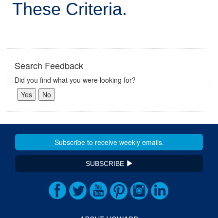
These Criteria.
Search Feedback
Did you find what you were looking for?
SUBSCRIBE