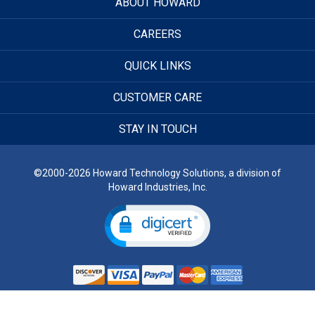
ABOUT HOWARD
CAREERS
QUICK LINKS
CUSTOMER CARE
STAY IN TOUCH
©2000-2026 Howard Technology Solutions, a division of
Howard Industries, Inc.