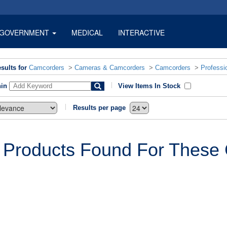
GOVERNMENT
MEDICAL
INTERACTIVE
sults for
Camcorders
>
Cameras & Camcorders
>
Camcorders
>
Professi
hin
View Items In Stock
Results per page
 Products Found For These C