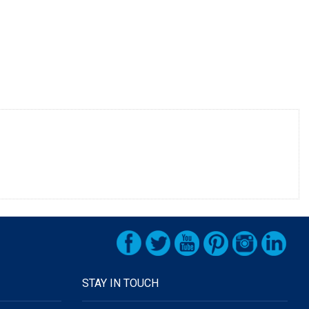
STAY IN TOUCH