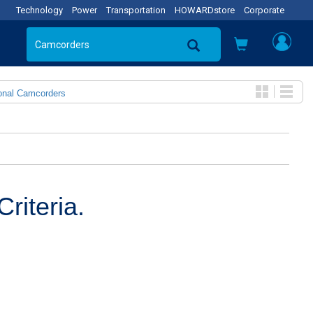
Technology
Power
Transportation
HOWARDstore
Corporate
onal Camcorders
riteria.