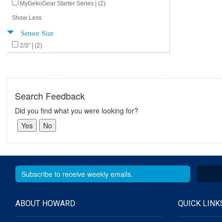
MyGekoGear Starter Series | (2)
Show Less
Sensor Size
2/3" | (2)
Search Feedback
Did you find what you were looking for?
ABOUT HOWARD
QUICK LINK