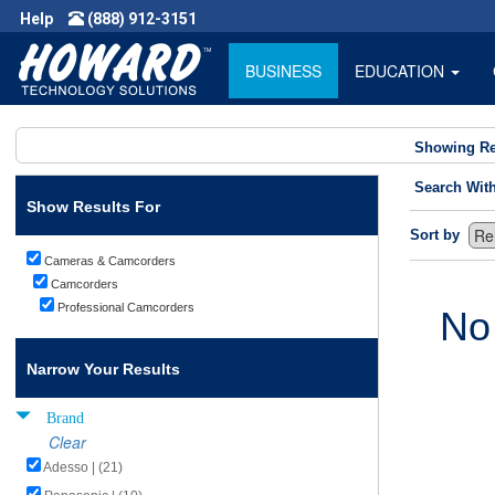
Help
(888) 912-3151
BUSINESS
EDUCATION
Showing Re
Search Wit
Show Results For
Sort by
Cameras & Camcorders
Camcorders
Professional Camcorders
No
Narrow Your Results
Brand
Clear
Adesso | (21)