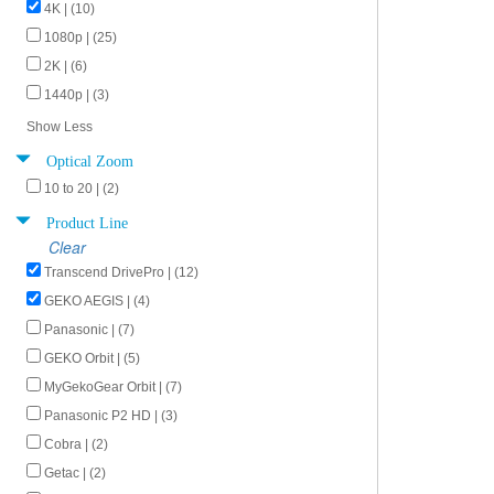
4K | (10)
1080p | (25)
2K | (6)
1440p | (3)
Show Less
Optical Zoom
10 to 20 | (2)
Product Line
Clear
Transcend DrivePro | (12)
GEKO AEGIS | (4)
Panasonic | (7)
GEKO Orbit | (5)
MyGekoGear Orbit | (7)
Panasonic P2 HD | (3)
Cobra | (2)
Getac | (2)