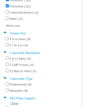
Panasonic | (10)
Transcend | (12)
Cobra Electronics | (2)
Getac | (2)
Show Less
Screen Size
3 in or more | (8)
2.7 to 3 in | (4)
Camcorder Resolution
5 to 12 Mpix | (5)
2.5 MP or less | (4)
12 Mpix or more | (3)
Camcorder Type
Professional | (8)
Wearable | (8)
HD Video Support
Clear