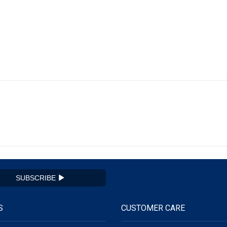
SUBSCRIBE
S
CUSTOMER CARE