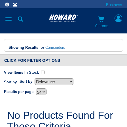
Business
Toggle
navigation
0 items
Showing Results for
Camcorders
CLICK FOR FILTER OPTIONS
View Items In Stock
Sort by
Sort by
`
Results per page
No Products Found For
These Criteria.