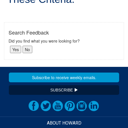
Search Feedback
Did you find what you were looking for?
SUBSCRIBE
ABOUT HOWARD