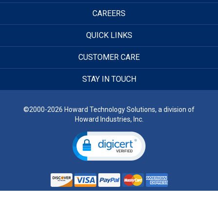
CAREERS
QUICK LINKS
CUSTOMER CARE
STAY IN TOUCH
©2000-2026 Howard Technology Solutions, a division of
Howard Industries, Inc.