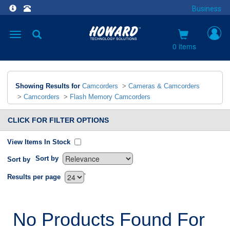
Business
Toggle
navigation
0 items
Showing Results for
Camcorders
>
Cameras & Camcorders
>
Camcorders
>
Flash Memory Camcorders
CLICK FOR FILTER OPTIONS
View Items In Stock
Sort by
Sort by
`
Results per page
No Products Found For