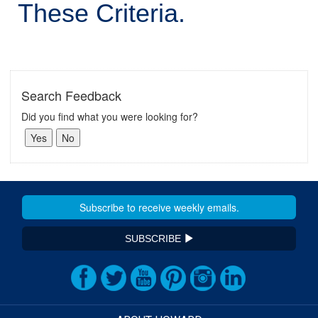
These Criteria.
Search Feedback
Did you find what you were looking for?
SUBSCRIBE