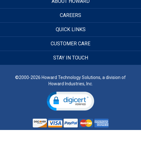
ABOUT HOWARD
CAREERS
QUICK LINKS
CUSTOMER CARE
STAY IN TOUCH
©2000-2026 Howard Technology Solutions, a division of
Howard Industries, Inc.