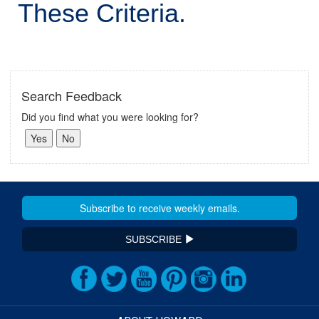
These Criteria.
Search Feedback
Did you find what you were looking for?
SUBSCRIBE