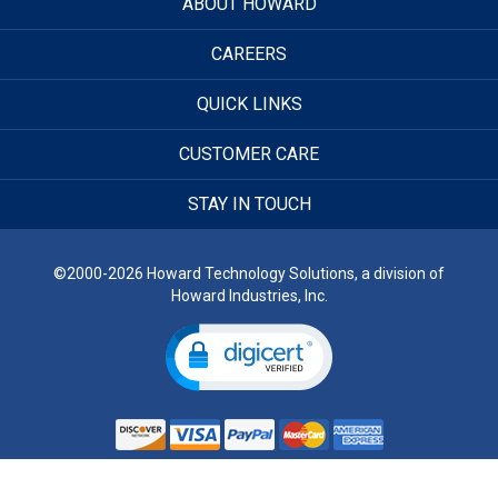
ABOUT HOWARD
CAREERS
QUICK LINKS
CUSTOMER CARE
STAY IN TOUCH
©2000-2026 Howard Technology Solutions, a division of
Howard Industries, Inc.