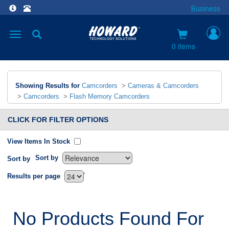
Business
Toggle
navigation
0 items
Showing Results for
Camcorders
>
Cameras & Camcorders
>
Camcorders
>
Flash Memory Camcorders
CLICK FOR FILTER OPTIONS
View Items In Stock
Sort by
Sort by
`
Results per page
No Products Found For