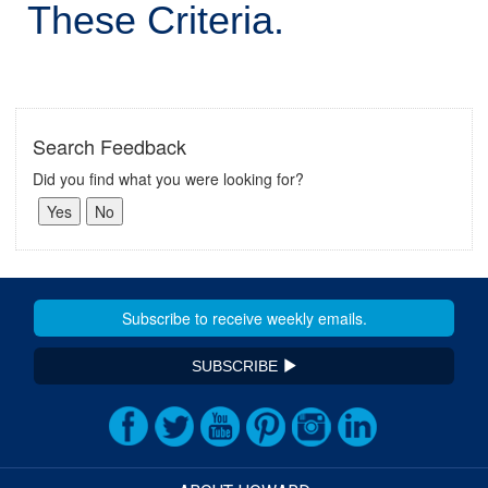
These Criteria.
Search Feedback
Did you find what you were looking for?
SUBSCRIBE