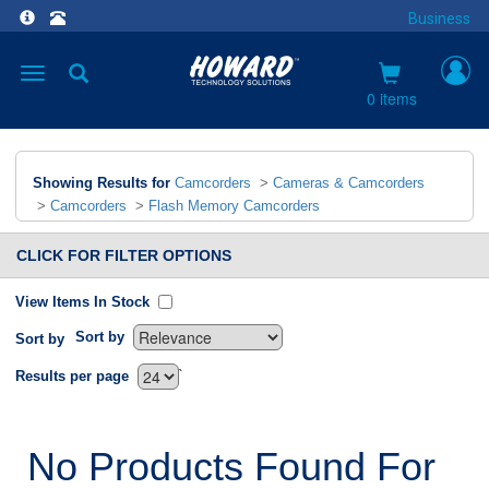
Business
Toggle
navigation
0 items
Showing Results for
Camcorders
>
Cameras & Camcorders
>
Camcorders
>
Flash Memory Camcorders
CLICK FOR FILTER OPTIONS
View Items In Stock
Sort by
Sort by
`
Results per page
No Products Found For