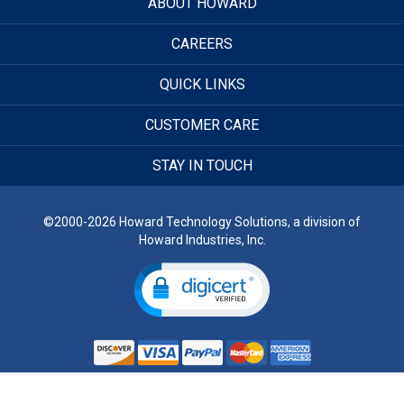
ABOUT HOWARD
CAREERS
QUICK LINKS
CUSTOMER CARE
STAY IN TOUCH
©2000-2026 Howard Technology Solutions, a division of
Howard Industries, Inc.