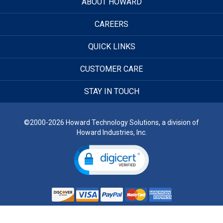
ABOUT HOWARD
CAREERS
QUICK LINKS
CUSTOMER CARE
STAY IN TOUCH
©2000-2026 Howard Technology Solutions, a division of
Howard Industries, Inc.