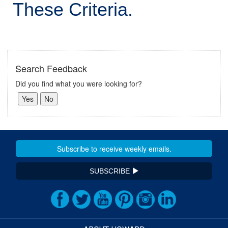
These Criteria.
Search Feedback
Did you find what you were looking for?
SUBSCRIBE