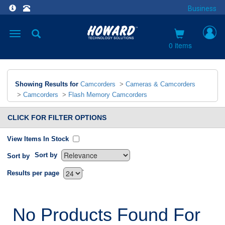
Business
Toggle
navigation
0 items
Showing Results for
Camcorders
>
Cameras & Camcorders
>
Camcorders
>
Flash Memory Camcorders
CLICK FOR FILTER OPTIONS
View Items In Stock
Sort by
Sort by
`
Results per page
No Products Found For